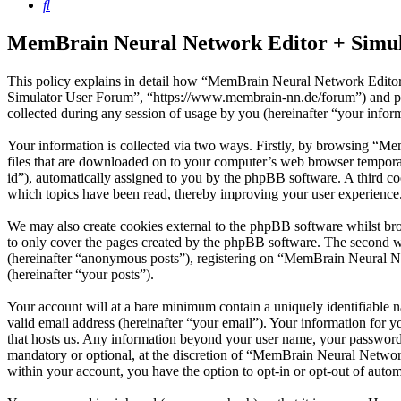
Search
MemBrain Neural Network Editor + Simula
This policy explains in detail how “MemBrain Neural Network Editor
Simulator User Forum”, “https://www.membrain-nn.de/forum”) and 
collected during any session of usage by you (hereinafter “your infor
Your information is collected via two ways. Firstly, by browsing “M
files that are downloaded on to your computer’s web browser temporary 
id”), automatically assigned to you by the phpBB software. A third 
which topics have been read, thereby improving your user experience
We may also create cookies external to the phpBB software whilst b
to only cover the pages created by the phpBB software. The second wa
(hereinafter “anonymous posts”), registering on “MemBrain Neural Net
(hereinafter “your posts”).
Your account will at a bare minimum contain a uniquely identifiable 
valid email address (hereinafter “your email”). Your information for
that hosts us. Any information beyond your user name, your password
mandatory or optional, at the discretion of “MemBrain Neural Network
within your account, you have the option to opt-in or opt-out of auto