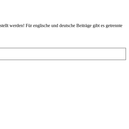
tellt werden! Für englische und deutsche Beiträge gibt es getrennte