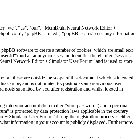
after “we”, “us”, “our”, “MemBrain Neural Network Editor +
.phpbb.com”, “phpBB Limited”, “phpBB Teams”) use any information
 phpBB software to create a number of cookies, which are small text
“user-id”) and an anonymous session identifier (hereinafter “session-
 Neural Network Editor + Simulator User Forum” and is used to store
ugh these are outside the scope of this document which is intended
is can be, and is not limited to: posting as an anonymous user
posts submitted by you after registration and whilst logged in
ng into your account (hereinafter “your password”) and a personal,
m” is protected by data-protection laws applicable in the country
+ Simulator User Forum” during the registration process is either
what information in your account is publicly displayed. Furthermore,