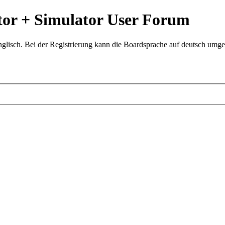
or + Simulator User Forum
glisch. Bei der Registrierung kann die Boardsprache auf deutsch umges