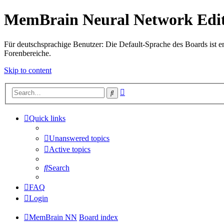
MemBrain Neural Network Edit
Für deutschsprachige Benutzer: Die Default-Sprache des Boards ist en
Forenbereiche.
Skip to content
Advanced
Search
search
Quick links
Unanswered topics
Active topics
Search
FAQ
Login
MemBrain NN
Board index