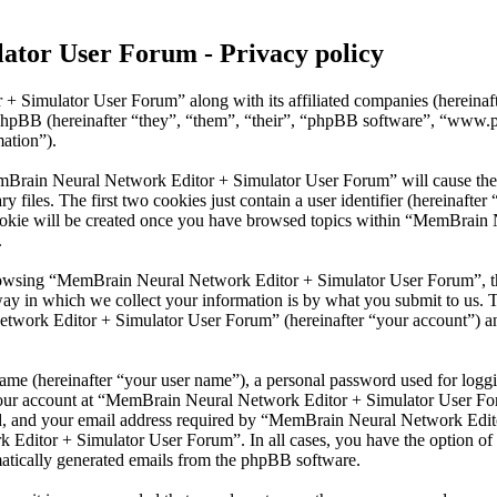
tor User Forum - Privacy policy
 + Simulator User Forum” along with its affiliated companies (herein
phpBB (hereinafter “they”, “them”, “their”, “phpBB software”, “www
mation”).
emBrain Neural Network Editor + Simulator User Forum” will cause the
files. The first two cookies just contain a user identifier (hereinafter 
cookie will be created once you have browsed topics within “MemBrain
.
rowsing “MemBrain Neural Network Editor + Simulator User Forum”, tho
y in which we collect your information is by what you submit to us. Th
work Editor + Simulator User Forum” (hereinafter “your account”) and 
name (hereinafter “your user name”), a personal password used for loggi
 your account at “MemBrain Neural Network Editor + Simulator User Foru
, and your email address required by “MemBrain Neural Network Editor 
 Editor + Simulator User Forum”. In all cases, you have the option of 
matically generated emails from the phpBB software.