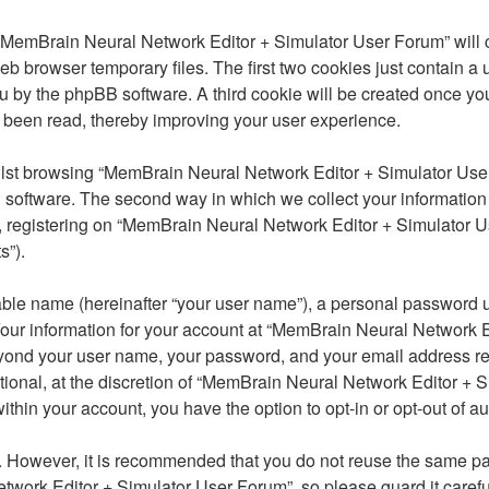
ng “MemBrain Neural Network Editor + Simulator User Forum” will
eb browser temporary files. The first two cookies just contain a 
o you by the phpBB software. A third cookie will be created once
 been read, thereby improving your user experience.
lst browsing “MemBrain Neural Network Editor + Simulator User
software. The second way in which we collect your information is
 registering on “MemBrain Neural Network Editor + Simulator Us
s”).
able name (hereinafter “your user name”), a personal password u
 Your information for your account at “MemBrain Neural Network E
 beyond your user name, your password, and your email address 
tional, at the discretion of “MemBrain Neural Network Editor + S
within your account, you have the option to opt-in or opt-out of
re. However, it is recommended that you do not reuse the same 
work Editor + Simulator User Forum”, so please guard it careful