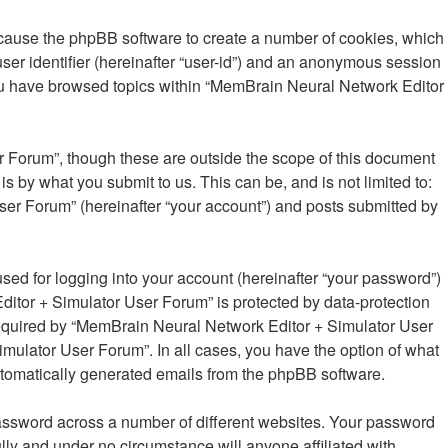
 cause the phpBB software to create a number of cookies, which
user identifier (hereinafter “user-id”) and an anonymous session
 you have browsed topics within “MemBrain Neural Network Editor
 Forum”, though these are outside the scope of this document
 by what you submit to us. This can be, and is not limited to:
er Forum” (hereinafter “your account”) and posts submitted by
sed for logging into your account (hereinafter “your password”)
ditor + Simulator User Forum” is protected by data-protection
required by “MemBrain Neural Network Editor + Simulator User
imulator User Forum”. In all cases, you have the option of what
 automatically generated emails from the phpBB software.
password across a number of different websites. Your password
ly and under no circumstance will anyone affiliated with