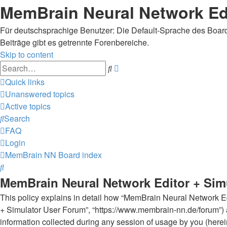
MemBrain Neural Network Edi
Für deutschsprachige Benutzer: Die Default-Sprache des Boards
Beiträge gibt es getrennte Forenbereiche.
Skip to content
Advanced
Search
search
Quick links
Unanswered topics
Active topics
Search
FAQ
Login
MemBrain NN
Board index
Search
MemBrain Neural Network Editor + Simu
This policy explains in detail how “MemBrain Neural Network Edi
+ Simulator User Forum”, “https://www.membrain-nn.de/forum”) 
information collected during any session of usage by you (herein