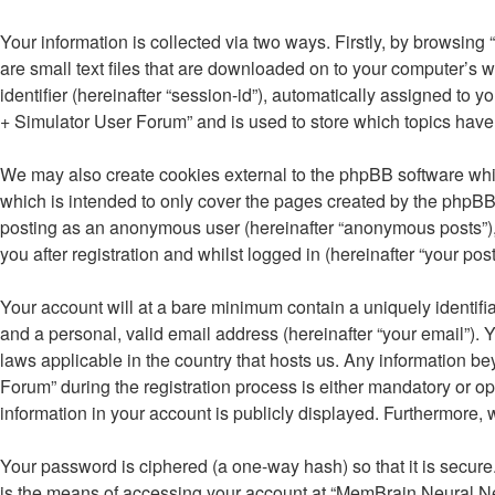
Your information is collected via two ways. Firstly, by browsi
are small text files that are downloaded on to your computer’s w
identifier (hereinafter “session-id”), automatically assigned t
+ Simulator User Forum” and is used to store which topics have
We may also create cookies external to the phpBB software whi
which is intended to only cover the pages created by the phpBB 
posting as an anonymous user (hereinafter “anonymous posts”),
you after registration and whilst logged in (hereinafter “your post
Your account will at a bare minimum contain a uniquely identifi
and a personal, valid email address (hereinafter “your email”).
laws applicable in the country that hosts us. Any information
Forum” during the registration process is either mandatory or op
information in your account is publicly displayed. Furthermore, 
Your password is ciphered (a one-way hash) so that it is secu
is the means of accessing your account at “MemBrain Neural Net