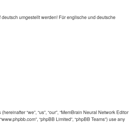
f deutsch umgestellt werden! Für englische und deutsche
 (hereinafter “we”, “us”, “our”, “MemBrain Neural Network Editor
e”, “www.phpbb.com”, “phpBB Limited”, “phpBB Teams”) use any