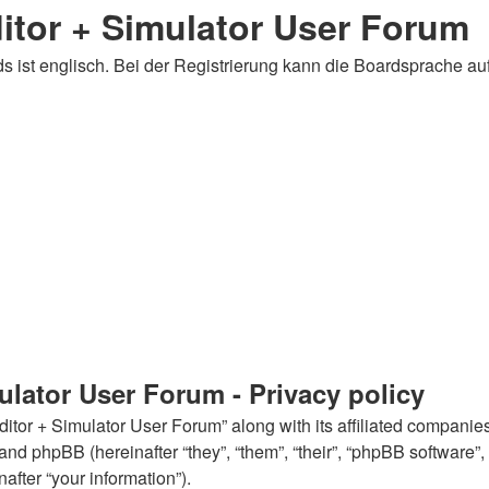
tor + Simulator User Forum
 ist englisch. Bei der Registrierung kann die Boardsprache au
lator User Forum - Privacy policy
tor + Simulator User Forum” along with its affiliated companies
and phpBB (hereinafter “they”, “them”, “their”, “phpBB softwar
after “your information”).