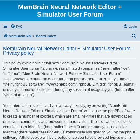
MemBrain Neural Network Editor +
Simulator User Forum
FAQ
Login
S
MemBrain NN
Board index
e
MemBrain Neural Network Editor + Simulator User Forum -
a
Privacy policy
r
This policy explains in detail how “MemBrain Neural Network Editor +
c
Simulator User Forum” along with its affiliated companies (hereinafter “we”,
h
“us”, “our”, “MemBrain Neural Network Editor + Simulator User Forum”,
“https://www.membrain-nn.de/forum”) and phpBB (hereinafter “they”, “them”,
“their”, “phpBB software”, “www.phpbb.com”, “phpBB Limited”, “phpBB Teams”)
use any information collected during any session of usage by you (hereinafter
“your information”).
Your information is collected via two ways. Firstly, by browsing “MemBrain
Neural Network Editor + Simulator User Forum” will cause the phpBB software
to create a number of cookies, which are small text files that are downloaded
on to your computer’s web browser temporary files. The first two cookies just
contain a user identifier (hereinafter “user-id”) and an anonymous session
identifier (hereinafter “session-id”), automatically assigned to you by the phpBB
software. A third cookie will be created once you have browsed topics within