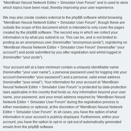
“MemBrain Neural Network Editor + Simulator User Forum” and is used to store
which topics have been read, thereby improving your user experience.
We may also create cookies external to the phpBB software whilst browsing
“MemBrain Neural Network Editor + Simulator User Forum”, though these are
outside the scope of this document which is intended to only cover the pages
created by the phpBB software. The second way in which we collect your
information is by what you submit to us. This can be, and is not limited to:
posting as an anonymous user (hereinafter “anonymous posts”), registering on
“MemBrain Neural Network Editor + Simulator User Forum” (hereinafter “your
account”) and posts submitted by you after registration and whilst logged in
(hereinafter “your posts”).
Your account will at a bare minimum contain a uniquely identifiable name
(hereinafter “your user name”), a personal password used for logging into your
account (hereinafter “your password”) and a personal, valid email address
(hereinafter “your email”). Your information for your account at “MemBrain
Neural Network Editor + Simulator User Forum” is protected by data-protection
laws applicable in the country that hosts us. Any information beyond your user
name, your password, and your email address required by “MemBrain Neural
Network Editor + Simulator User Forum” during the registration process is
either mandatory or optional, at the discretion of “MemBrain Neural Network
Editor + Simulator User Forum”. In all cases, you have the option of what
information in your account is publicly displayed. Furthermore, within your
account, you have the option to opt-in or opt-out of automatically generated
emails from the phpBB software.