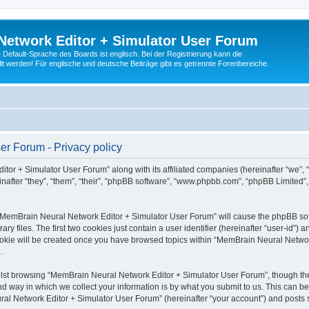
Network Editor + Simulator User Forum
Default-Sprache des Boards ist englisch. Bei der Registrierung kann die
t werden! Für englische und deutsche Beiträge gibt es getrennte Forenbereiche.
r Forum - Privacy policy
tor + Simulator User Forum” along with its affiliated companies (hereinafter “we”,
after “they”, “them”, “their”, “phpBB software”, “www.phpbb.com”, “phpBB Limited”
g “MemBrain Neural Network Editor + Simulator User Forum” will cause the phpBB soft
files. The first two cookies just contain a user identifier (hereinafter “user-id”) a
cookie will be created once you have browsed topics within “MemBrain Neural Networ
.
lst browsing “MemBrain Neural Network Editor + Simulator User Forum”, though the
 way in which we collect your information is by what you submit to us. This can be
al Network Editor + Simulator User Forum” (hereinafter “your account”) and posts su