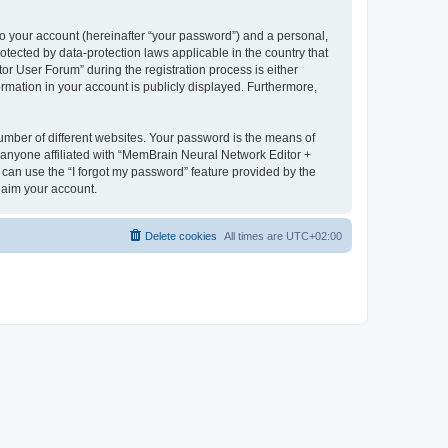
to your account (hereinafter “your password”) and a personal,
otected by data-protection laws applicable in the country that
 User Forum” during the registration process is either
rmation in your account is publicly displayed. Furthermore,
umber of different websites. Your password is the means of
 anyone affiliated with “MemBrain Neural Network Editor +
can use the “I forgot my password” feature provided by the
laim your account.
Delete cookies
All times are
UTC+02:00