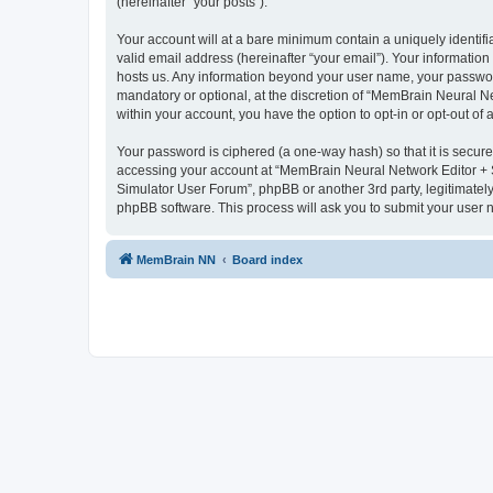
(hereinafter “your posts”).
Your account will at a bare minimum contain a uniquely identif
valid email address (hereinafter “your email”). Your informatio
hosts us. Any information beyond your user name, your passwor
mandatory or optional, at the discretion of “MemBrain Neural Ne
within your account, you have the option to opt-in or opt-out o
Your password is ciphered (a one-way hash) so that it is secu
accessing your account at “MemBrain Neural Network Editor + S
Simulator User Forum”, phpBB or another 3rd party, legitimatel
phpBB software. This process will ask you to submit your user
MemBrain NN
Board index