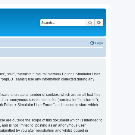
Search
Advanced search
Login
 “us”, “our”, “MemBrain Neural Network Editor + Simulator User
, “phpBB Teams”) use any information collected during any
ware to create a number of cookies, which are small text files
nd an anonymous session identifier (hereinafter “session-id”),
k Editor + Simulator User Forum” and is used to store which
se are outside the scope of this document which is intended to
, and is not limited to: posting as an anonymous user
bmitted by you after registration and whilst logged in