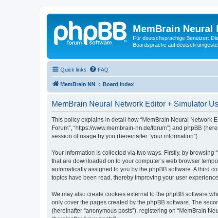
MemBrain Neural 
Für deutschsprachige Benutzer: Die 
Boardsprache auf deutsch umgestell
Quick links
FAQ
MemBrain NN
Board index
MemBrain Neural Network Editor + Simulator Use
This policy explains in detail how “MemBrain Neural Network Edi
Forum”, “https://www.membrain-nn.de/forum”) and phpBB (herein
session of usage by you (hereinafter “your information”).
Your information is collected via two ways. Firstly, by browsin
that are downloaded on to your computer’s web browser temporary 
automatically assigned to you by the phpBB software. A third 
topics have been read, thereby improving your user experience
We may also create cookies external to the phpBB software whi
only cover the pages created by the phpBB software. The second
(hereinafter “anonymous posts”), registering on “MemBrain Neur