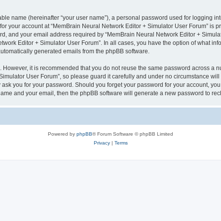
iable name (hereinafter “your user name”), a personal password used for logging in
n for your account at “MemBrain Neural Network Editor + Simulator User Forum” is pr
d, and your email address required by “MemBrain Neural Network Editor + Simulator
twork Editor + Simulator User Forum”. In all cases, you have the option of what info
f automatically generated emails from the phpBB software.
re. However, it is recommended that you do not reuse the same password across a n
imulator User Forum”, so please guard it carefully and under no circumstance will
y ask you for your password. Should you forget your password for your account, you 
 name and your email, then the phpBB software will generate a new password to rec
Powered by
phpBB
® Forum Software © phpBB Limited
Privacy
|
Terms