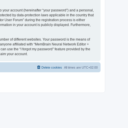
to your account (hereinafter “your password”) and a personal,
otected by data-protection laws applicable in the country that
 User Forum” during the registration process is either
rmation in your account is publicly displayed. Furthermore,
umber of different websites. Your password is the means of
 anyone affiliated with “MemBrain Neural Network Editor +
can use the “I forgot my password” feature provided by the
laim your account.
Delete cookies
All times are
UTC+02:00