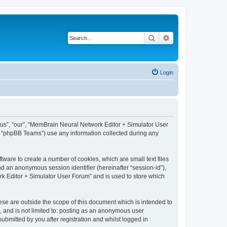
Search
Advanced search
Login
 “us”, “our”, “MemBrain Neural Network Editor + Simulator User
, “phpBB Teams”) use any information collected during any
ware to create a number of cookies, which are small text files
nd an anonymous session identifier (hereinafter “session-id”),
k Editor + Simulator User Forum” and is used to store which
se are outside the scope of this document which is intended to
, and is not limited to: posting as an anonymous user
bmitted by you after registration and whilst logged in