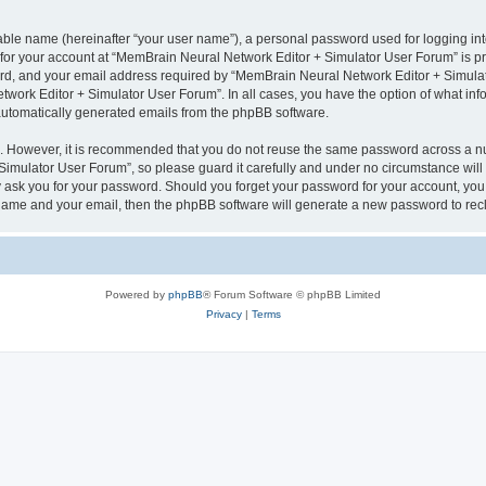
iable name (hereinafter “your user name”), a personal password used for logging in
n for your account at “MemBrain Neural Network Editor + Simulator User Forum” is pr
d, and your email address required by “MemBrain Neural Network Editor + Simulator
twork Editor + Simulator User Forum”. In all cases, you have the option of what info
f automatically generated emails from the phpBB software.
re. However, it is recommended that you do not reuse the same password across a n
imulator User Forum”, so please guard it carefully and under no circumstance will
y ask you for your password. Should you forget your password for your account, you 
 name and your email, then the phpBB software will generate a new password to rec
Powered by
phpBB
® Forum Software © phpBB Limited
Privacy
|
Terms