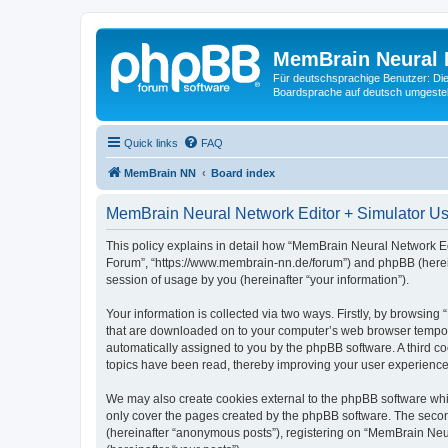
MemBrain Neural 
Für deutschsprachige Benutzer: Die 
Boardsprache auf deutsch umgestell
Quick links
FAQ
MemBrain NN
Board index
MemBrain Neural Network Editor + Simulator Use
This policy explains in detail how “MemBrain Neural Network Edi
Forum”, “https://www.membrain-nn.de/forum”) and phpBB (herein
session of usage by you (hereinafter “your information”).
Your information is collected via two ways. Firstly, by browsin
that are downloaded on to your computer’s web browser temporary 
automatically assigned to you by the phpBB software. A third 
topics have been read, thereby improving your user experience
We may also create cookies external to the phpBB software whi
only cover the pages created by the phpBB software. The second
(hereinafter “anonymous posts”), registering on “MemBrain Neur