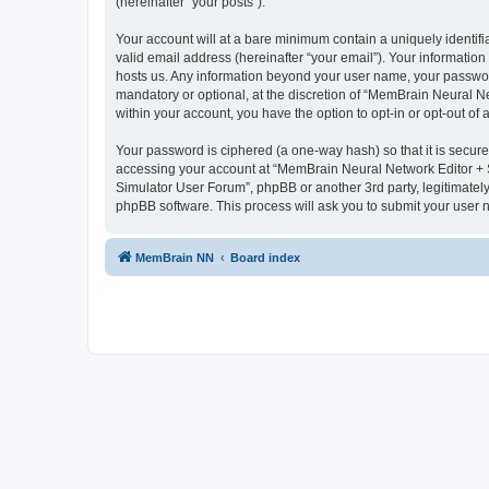
(hereinafter “your posts”).
Your account will at a bare minimum contain a uniquely identif
valid email address (hereinafter “your email”). Your informatio
hosts us. Any information beyond your user name, your passwor
mandatory or optional, at the discretion of “MemBrain Neural Ne
within your account, you have the option to opt-in or opt-out o
Your password is ciphered (a one-way hash) so that it is secu
accessing your account at “MemBrain Neural Network Editor + S
Simulator User Forum”, phpBB or another 3rd party, legitimatel
phpBB software. This process will ask you to submit your user
MemBrain NN
Board index