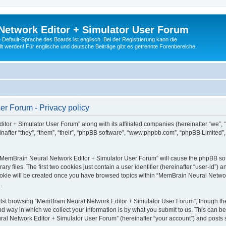
Network Editor + Simulator User Forum
Default-Sprache des Boards ist englisch. Bei der Registrierung kann die
t werden! Für englische und deutsche Beiträge gibt es getrennte Forenbereiche.
r Forum - Privacy policy
tor + Simulator User Forum” along with its affiliated companies (hereinafter “we”,
after “they”, “them”, “their”, “phpBB software”, “www.phpbb.com”, “phpBB Limited”
g “MemBrain Neural Network Editor + Simulator User Forum” will cause the phpBB soft
files. The first two cookies just contain a user identifier (hereinafter “user-id”) a
cookie will be created once you have browsed topics within “MemBrain Neural Networ
.
lst browsing “MemBrain Neural Network Editor + Simulator User Forum”, though the
 way in which we collect your information is by what you submit to us. This can be
al Network Editor + Simulator User Forum” (hereinafter “your account”) and posts su