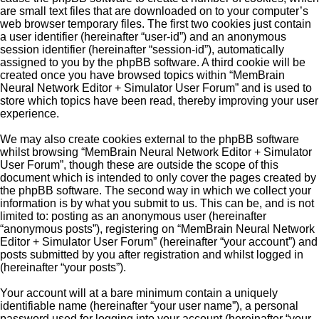
are small text files that are downloaded on to your computer’s
web browser temporary files. The first two cookies just contain
a user identifier (hereinafter “user-id”) and an anonymous
session identifier (hereinafter “session-id”), automatically
assigned to you by the phpBB software. A third cookie will be
created once you have browsed topics within “MemBrain
Neural Network Editor + Simulator User Forum” and is used to
store which topics have been read, thereby improving your user
experience.
We may also create cookies external to the phpBB software
whilst browsing “MemBrain Neural Network Editor + Simulator
User Forum”, though these are outside the scope of this
document which is intended to only cover the pages created by
the phpBB software. The second way in which we collect your
information is by what you submit to us. This can be, and is not
limited to: posting as an anonymous user (hereinafter
“anonymous posts”), registering on “MemBrain Neural Network
Editor + Simulator User Forum” (hereinafter “your account”) and
posts submitted by you after registration and whilst logged in
(hereinafter “your posts”).
Your account will at a bare minimum contain a uniquely
identifiable name (hereinafter “your user name”), a personal
password used for logging into your account (hereinafter “your