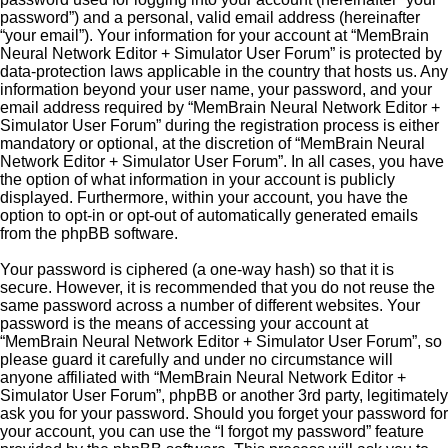
password”) and a personal, valid email address (hereinafter
“your email”). Your information for your account at “MemBrain
Neural Network Editor + Simulator User Forum” is protected by
data-protection laws applicable in the country that hosts us. Any
information beyond your user name, your password, and your
email address required by “MemBrain Neural Network Editor +
Simulator User Forum” during the registration process is either
mandatory or optional, at the discretion of “MemBrain Neural
Network Editor + Simulator User Forum”. In all cases, you have
the option of what information in your account is publicly
displayed. Furthermore, within your account, you have the
option to opt-in or opt-out of automatically generated emails
from the phpBB software.
Your password is ciphered (a one-way hash) so that it is
secure. However, it is recommended that you do not reuse the
same password across a number of different websites. Your
password is the means of accessing your account at
“MemBrain Neural Network Editor + Simulator User Forum”, so
please guard it carefully and under no circumstance will
anyone affiliated with “MemBrain Neural Network Editor +
Simulator User Forum”, phpBB or another 3rd party, legitimately
ask you for your password. Should you forget your password for
your account, you can use the “I forgot my password” feature