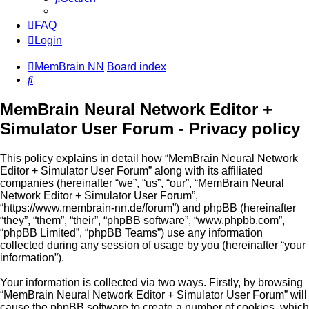
FAQ
Login
MemBrain NN
Board index
Search
MemBrain Neural Network Editor +
Simulator User Forum - Privacy policy
This policy explains in detail how “MemBrain Neural Network
Editor + Simulator User Forum” along with its affiliated
companies (hereinafter “we”, “us”, “our”, “MemBrain Neural
Network Editor + Simulator User Forum”,
“https://www.membrain-nn.de/forum”) and phpBB (hereinafter
“they”, “them”, “their”, “phpBB software”, “www.phpbb.com”,
“phpBB Limited”, “phpBB Teams”) use any information
collected during any session of usage by you (hereinafter “your
information”).
Your information is collected via two ways. Firstly, by browsing
“MemBrain Neural Network Editor + Simulator User Forum” will
cause the phpBB software to create a number of cookies, which