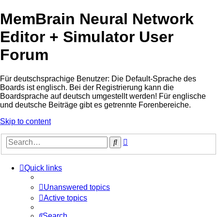
MemBrain Neural Network
Editor + Simulator User
Forum
Für deutschsprachige Benutzer: Die Default-Sprache des
Boards ist englisch. Bei der Registrierung kann die
Boardsprache auf deutsch umgestellt werden! Für englische
und deutsche Beiträge gibt es getrennte Forenbereiche.
Skip to content
Advanced
Search
search
Quick links
Unanswered topics
Active topics
Search