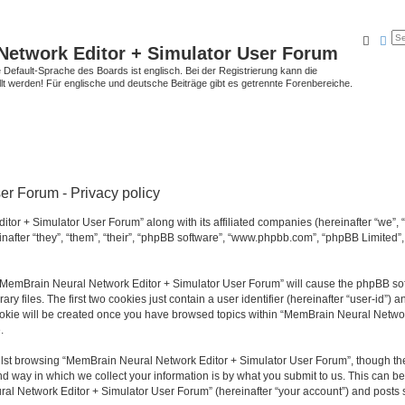
Searc
Ad
Network Editor + Simulator User Forum
Default-Sprache des Boards ist englisch. Bei der Registrierung kann die
t werden! Für englische und deutsche Beiträge gibt es getrennte Forenbereiche.
r Forum - Privacy policy
tor + Simulator User Forum” along with its affiliated companies (hereinafter “we”,
after “they”, “them”, “their”, “phpBB software”, “www.phpbb.com”, “phpBB Limited”
g “MemBrain Neural Network Editor + Simulator User Forum” will cause the phpBB soft
files. The first two cookies just contain a user identifier (hereinafter “user-id”) a
cookie will be created once you have browsed topics within “MemBrain Neural Networ
.
lst browsing “MemBrain Neural Network Editor + Simulator User Forum”, though the
 way in which we collect your information is by what you submit to us. This can be
al Network Editor + Simulator User Forum” (hereinafter “your account”) and posts su