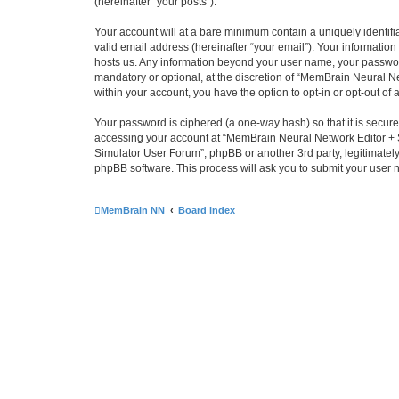
(hereinafter “your posts”).
Your account will at a bare minimum contain a uniquely identif
valid email address (hereinafter “your email”). Your informatio
hosts us. Any information beyond your user name, your passwor
mandatory or optional, at the discretion of “MemBrain Neural Ne
within your account, you have the option to opt-in or opt-out o
Your password is ciphered (a one-way hash) so that it is secu
accessing your account at “MemBrain Neural Network Editor + S
Simulator User Forum”, phpBB or another 3rd party, legitimatel
phpBB software. This process will ask you to submit your user
MemBrain NN
Board index