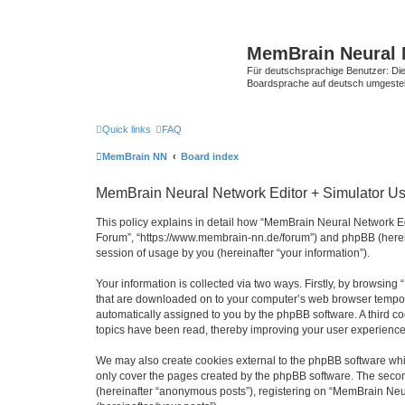
MemBrain Neural 
Für deutschsprachige Benutzer: Die 
Boardsprache auf deutsch umgestell
Quick links
FAQ
MemBrain NN
Board index
MemBrain Neural Network Editor + Simulator Use
This policy explains in detail how “MemBrain Neural Network Edi
Forum”, “https://www.membrain-nn.de/forum”) and phpBB (herein
session of usage by you (hereinafter “your information”).
Your information is collected via two ways. Firstly, by browsin
that are downloaded on to your computer’s web browser temporary 
automatically assigned to you by the phpBB software. A third 
topics have been read, thereby improving your user experience
We may also create cookies external to the phpBB software whi
only cover the pages created by the phpBB software. The second
(hereinafter “anonymous posts”), registering on “MemBrain Neur