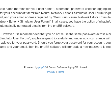
iable name (hereinafter “your user name”), a personal password used for logging in
n for your account at “MemBrain Neural Network Editor + Simulator User Forum” is pr
d, and your email address required by “MemBrain Neural Network Editor + Simulator
twork Editor + Simulator User Forum”. In all cases, you have the option of what info
f automatically generated emails from the phpBB software.
re. However, it is recommended that you do not reuse the same password across a n
imulator User Forum”, so please guard it carefully and under no circumstance will
y ask you for your password. Should you forget your password for your account, you 
 name and your email, then the phpBB software will generate a new password to rec
Powered by
phpBB
® Forum Software © phpBB Limited
Privacy
|
Terms