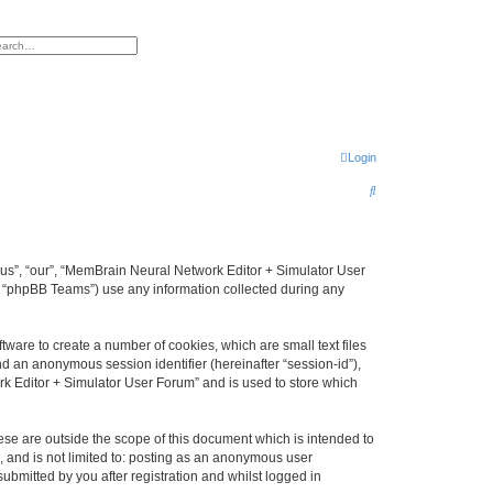
h
vanced search
Login
S
e
a
r
 “us”, “our”, “MemBrain Neural Network Editor + Simulator User
, “phpBB Teams”) use any information collected during any
c
h
ware to create a number of cookies, which are small text files
nd an anonymous session identifier (hereinafter “session-id”),
k Editor + Simulator User Forum” and is used to store which
se are outside the scope of this document which is intended to
, and is not limited to: posting as an anonymous user
bmitted by you after registration and whilst logged in