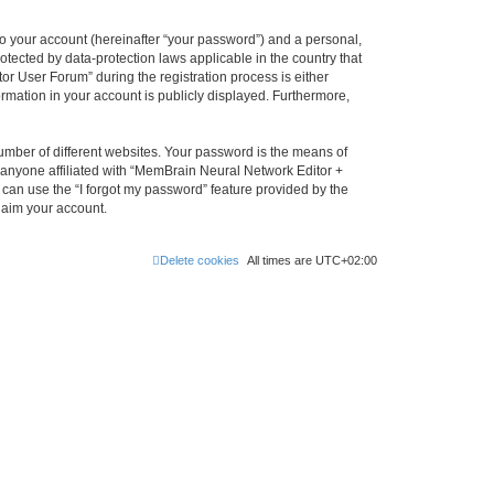
to your account (hereinafter “your password”) and a personal,
otected by data-protection laws applicable in the country that
 User Forum” during the registration process is either
rmation in your account is publicly displayed. Furthermore,
umber of different websites. Your password is the means of
 anyone affiliated with “MemBrain Neural Network Editor +
can use the “I forgot my password” feature provided by the
laim your account.
Delete cookies
All times are
UTC+02:00