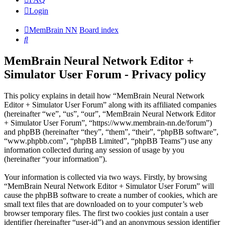
Login
MemBrain NN
Board index
Search
MemBrain Neural Network Editor +
Simulator User Forum - Privacy policy
This policy explains in detail how “MemBrain Neural Network
Editor + Simulator User Forum” along with its affiliated companies
(hereinafter “we”, “us”, “our”, “MemBrain Neural Network Editor
+ Simulator User Forum”, “https://www.membrain-nn.de/forum”)
and phpBB (hereinafter “they”, “them”, “their”, “phpBB software”,
“www.phpbb.com”, “phpBB Limited”, “phpBB Teams”) use any
information collected during any session of usage by you
(hereinafter “your information”).
Your information is collected via two ways. Firstly, by browsing
“MemBrain Neural Network Editor + Simulator User Forum” will
cause the phpBB software to create a number of cookies, which are
small text files that are downloaded on to your computer’s web
browser temporary files. The first two cookies just contain a user
identifier (hereinafter “user-id”) and an anonymous session identifier