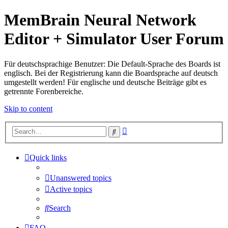
MemBrain Neural Network
Editor + Simulator User Forum
Für deutschsprachige Benutzer: Die Default-Sprache des Boards ist
englisch. Bei der Registrierung kann die Boardsprache auf deutsch
umgestellt werden! Für englische und deutsche Beiträge gibt es
getrennte Forenbereiche.
Skip to content
Advanced
Search
search
Quick links
Unanswered topics
Active topics
Search
FAQ