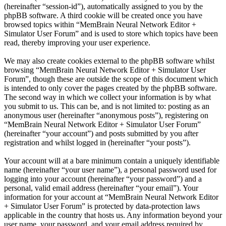
(hereinafter “session-id”), automatically assigned to you by the
phpBB software. A third cookie will be created once you have
browsed topics within “MemBrain Neural Network Editor +
Simulator User Forum” and is used to store which topics have been
read, thereby improving your user experience.
We may also create cookies external to the phpBB software whilst
browsing “MemBrain Neural Network Editor + Simulator User
Forum”, though these are outside the scope of this document which
is intended to only cover the pages created by the phpBB software.
The second way in which we collect your information is by what
you submit to us. This can be, and is not limited to: posting as an
anonymous user (hereinafter “anonymous posts”), registering on
“MemBrain Neural Network Editor + Simulator User Forum”
(hereinafter “your account”) and posts submitted by you after
registration and whilst logged in (hereinafter “your posts”).
Your account will at a bare minimum contain a uniquely identifiable
name (hereinafter “your user name”), a personal password used for
logging into your account (hereinafter “your password”) and a
personal, valid email address (hereinafter “your email”). Your
information for your account at “MemBrain Neural Network Editor
+ Simulator User Forum” is protected by data-protection laws
applicable in the country that hosts us. Any information beyond your
user name, your password, and your email address required by