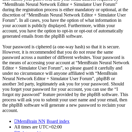
“MemBrain Neural Network Editor + Simulator User Forum”
during the registration process is either mandatory or optional, at the
discretion of “MemBrain Neural Network Editor + Simulator User
Forum”. In all cases, you have the option of what information in
your account is publicly displayed. Furthermore, within your
account, you have the option to opt-in or opt-out of automatically
generated emails from the phpBB software.
Your password is ciphered (a one-way hash) so that it is secure.
However, it is recommended that you do not reuse the same
password across a number of different websites. Your password is
the means of accessing your account at “MemBrain Neural Network
Editor + Simulator User Forum”, so please guard it carefully and
under no circumstance will anyone affiliated with “MemBrain
Neural Network Editor + Simulator User Forum”, phpBB or
another 3rd party, legitimately ask you for your password. Should
you forget your password for your account, you can use the “I
forgot my password” feature provided by the phpBB software. This
process will ask you to submit your user name and your email, then
the phpBB software will generate a new password to reclaim your
account.
MemBrain NN
Board index
All times are
UTC+02:00