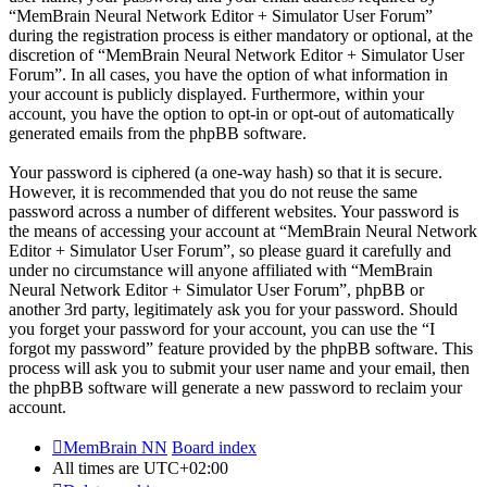
“MemBrain Neural Network Editor + Simulator User Forum”
during the registration process is either mandatory or optional, at the
discretion of “MemBrain Neural Network Editor + Simulator User
Forum”. In all cases, you have the option of what information in
your account is publicly displayed. Furthermore, within your
account, you have the option to opt-in or opt-out of automatically
generated emails from the phpBB software.
Your password is ciphered (a one-way hash) so that it is secure.
However, it is recommended that you do not reuse the same
password across a number of different websites. Your password is
the means of accessing your account at “MemBrain Neural Network
Editor + Simulator User Forum”, so please guard it carefully and
under no circumstance will anyone affiliated with “MemBrain
Neural Network Editor + Simulator User Forum”, phpBB or
another 3rd party, legitimately ask you for your password. Should
you forget your password for your account, you can use the “I
forgot my password” feature provided by the phpBB software. This
process will ask you to submit your user name and your email, then
the phpBB software will generate a new password to reclaim your
account.
MemBrain NN
Board index
All times are
UTC+02:00