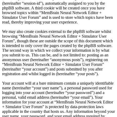
(hereinafter “session-id”), automatically assigned to you by the
phpBB software. A third cookie will be created once you have
browsed topics within “MemBrain Neural Network Editor +
Simulator User Forum” and is used to store which topics have been
read, thereby improving your user experience.
We may also create cookies external to the phpBB software whilst
browsing “MemBrain Neural Network Editor + Simulator User
Forum”, though these are outside the scope of this document which
is intended to only cover the pages created by the phpBB software.
The second way in which we collect your information is by what
you submit to us. This can be, and is not limited to: posting as an
anonymous user (hereinafter “anonymous posts”), registering on
“MemBrain Neural Network Editor + Simulator User Forum”
(hereinafter “your account”) and posts submitted by you after
registration and whilst logged in (hereinafter “your posts”).
Your account will at a bare minimum contain a uniquely identifiable
name (hereinafter “your user name”), a personal password used for
logging into your account (hereinafter “your password”) and a
personal, valid email address (hereinafter “your email”). Your
information for your account at “MemBrain Neural Network Editor
+ Simulator User Forum” is protected by data-protection laws
applicable in the country that hosts us. Any information beyond your
user name, your password, and your email address required by