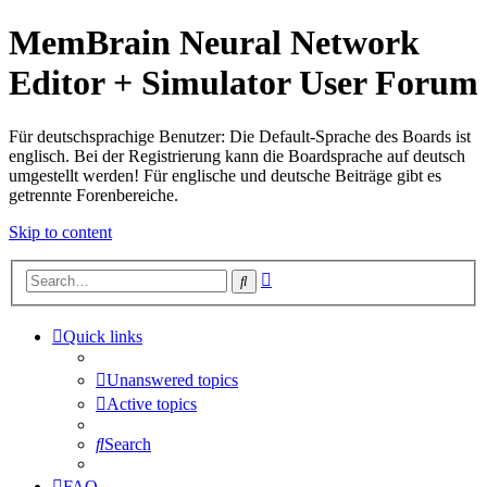
MemBrain Neural Network
Editor + Simulator User Forum
Für deutschsprachige Benutzer: Die Default-Sprache des Boards ist
englisch. Bei der Registrierung kann die Boardsprache auf deutsch
umgestellt werden! Für englische und deutsche Beiträge gibt es
getrennte Forenbereiche.
Skip to content
Advanced
Search
search
Quick links
Unanswered topics
Active topics
Search
FAQ