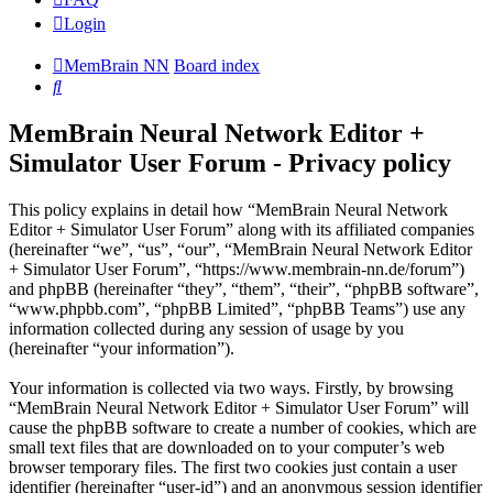
Login
MemBrain NN
Board index
Search
MemBrain Neural Network Editor +
Simulator User Forum - Privacy policy
This policy explains in detail how “MemBrain Neural Network
Editor + Simulator User Forum” along with its affiliated companies
(hereinafter “we”, “us”, “our”, “MemBrain Neural Network Editor
+ Simulator User Forum”, “https://www.membrain-nn.de/forum”)
and phpBB (hereinafter “they”, “them”, “their”, “phpBB software”,
“www.phpbb.com”, “phpBB Limited”, “phpBB Teams”) use any
information collected during any session of usage by you
(hereinafter “your information”).
Your information is collected via two ways. Firstly, by browsing
“MemBrain Neural Network Editor + Simulator User Forum” will
cause the phpBB software to create a number of cookies, which are
small text files that are downloaded on to your computer’s web
browser temporary files. The first two cookies just contain a user
identifier (hereinafter “user-id”) and an anonymous session identifier