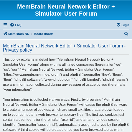
MemBrain Neural Network Editor +
Simulator User Forum
FAQ
Login
S
MemBrain NN
Board index
e
MemBrain Neural Network Editor + Simulator User Forum -
a
Privacy policy
r
This policy explains in detail how “MemBrain Neural Network Editor +
c
Simulator User Forum” along with its affiliated companies (hereinafter “we”,
h
“us”, “our”, “MemBrain Neural Network Editor + Simulator User Forum”,
“https://www.membrain-nn.de/forum”) and phpBB (hereinafter “they”, “them”,
“their”, “phpBB software”, “www.phpbb.com”, “phpBB Limited”, “phpBB Teams”)
use any information collected during any session of usage by you (hereinafter
“your information”).
Your information is collected via two ways. Firstly, by browsing “MemBrain
Neural Network Editor + Simulator User Forum” will cause the phpBB software
to create a number of cookies, which are small text files that are downloaded
on to your computer’s web browser temporary files. The first two cookies just
contain a user identifier (hereinafter “user-id”) and an anonymous session
identifier (hereinafter “session-id”), automatically assigned to you by the phpBB
software. A third cookie will be created once you have browsed topics within