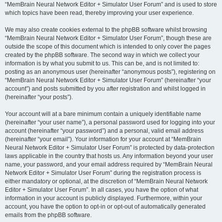
“MemBrain Neural Network Editor + Simulator User Forum” and is used to store
which topics have been read, thereby improving your user experience.
We may also create cookies external to the phpBB software whilst browsing
“MemBrain Neural Network Editor + Simulator User Forum”, though these are
outside the scope of this document which is intended to only cover the pages
created by the phpBB software. The second way in which we collect your
information is by what you submit to us. This can be, and is not limited to:
posting as an anonymous user (hereinafter “anonymous posts”), registering on
“MemBrain Neural Network Editor + Simulator User Forum” (hereinafter “your
account”) and posts submitted by you after registration and whilst logged in
(hereinafter “your posts”).
Your account will at a bare minimum contain a uniquely identifiable name
(hereinafter “your user name”), a personal password used for logging into your
account (hereinafter “your password”) and a personal, valid email address
(hereinafter “your email”). Your information for your account at “MemBrain
Neural Network Editor + Simulator User Forum” is protected by data-protection
laws applicable in the country that hosts us. Any information beyond your user
name, your password, and your email address required by “MemBrain Neural
Network Editor + Simulator User Forum” during the registration process is
either mandatory or optional, at the discretion of “MemBrain Neural Network
Editor + Simulator User Forum”. In all cases, you have the option of what
information in your account is publicly displayed. Furthermore, within your
account, you have the option to opt-in or opt-out of automatically generated
emails from the phpBB software.