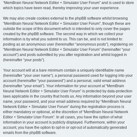
“MemBrain Neural Network Editor + Simulator User Forum” and is used to store
which topics have been read, thereby improving your user experience.
We may also create cookies external to the phpBB software whilst browsing
“MemBrain Neural Network Editor + Simulator User Forum”, though these are
outside the scope of this document which is intended to only cover the pages
created by the phpBB software. The second way in which we collect your
information is by what you submit to us. This can be, and is not limited to:
posting as an anonymous user (hereinafter “anonymous posts”), registering on
“MemBrain Neural Network Editor + Simulator User Forum” (hereinafter “your
account”) and posts submitted by you after registration and whilst logged in
(hereinafter “your posts”).
Your account will at a bare minimum contain a uniquely identifiable name
(hereinafter “your user name”), a personal password used for logging into your
account (hereinafter “your password”) and a personal, valid email address
(hereinafter “your email”). Your information for your account at “MemBrain
Neural Network Editor + Simulator User Forum” is protected by data-protection
laws applicable in the country that hosts us. Any information beyond your user
name, your password, and your email address required by “MemBrain Neural
Network Editor + Simulator User Forum” during the registration process is
either mandatory or optional, at the discretion of “MemBrain Neural Network
Editor + Simulator User Forum”. In all cases, you have the option of what
information in your account is publicly displayed. Furthermore, within your
account, you have the option to opt-in or opt-out of automatically generated
emails from the phpBB software.