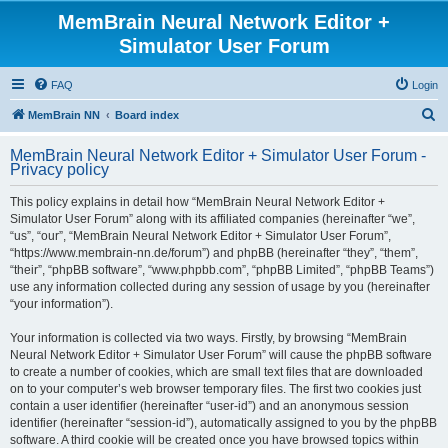
MemBrain Neural Network Editor +
Simulator User Forum
FAQ
Login
S
MemBrain NN
Board index
e
MemBrain Neural Network Editor + Simulator User Forum -
a
Privacy policy
r
This policy explains in detail how “MemBrain Neural Network Editor +
c
Simulator User Forum” along with its affiliated companies (hereinafter “we”,
h
“us”, “our”, “MemBrain Neural Network Editor + Simulator User Forum”,
“https://www.membrain-nn.de/forum”) and phpBB (hereinafter “they”, “them”,
“their”, “phpBB software”, “www.phpbb.com”, “phpBB Limited”, “phpBB Teams”)
use any information collected during any session of usage by you (hereinafter
“your information”).
Your information is collected via two ways. Firstly, by browsing “MemBrain
Neural Network Editor + Simulator User Forum” will cause the phpBB software
to create a number of cookies, which are small text files that are downloaded
on to your computer’s web browser temporary files. The first two cookies just
contain a user identifier (hereinafter “user-id”) and an anonymous session
identifier (hereinafter “session-id”), automatically assigned to you by the phpBB
software. A third cookie will be created once you have browsed topics within