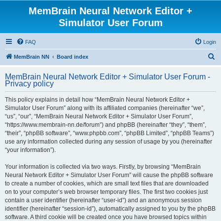
MemBrain Neural Network Editor +
Simulator User Forum
FAQ
Login
S
MemBrain NN
Board index
e
MemBrain Neural Network Editor + Simulator User Forum -
a
Privacy policy
r
This policy explains in detail how “MemBrain Neural Network Editor +
c
Simulator User Forum” along with its affiliated companies (hereinafter “we”,
h
“us”, “our”, “MemBrain Neural Network Editor + Simulator User Forum”,
“https://www.membrain-nn.de/forum”) and phpBB (hereinafter “they”, “them”,
“their”, “phpBB software”, “www.phpbb.com”, “phpBB Limited”, “phpBB Teams”)
use any information collected during any session of usage by you (hereinafter
“your information”).
Your information is collected via two ways. Firstly, by browsing “MemBrain
Neural Network Editor + Simulator User Forum” will cause the phpBB software
to create a number of cookies, which are small text files that are downloaded
on to your computer’s web browser temporary files. The first two cookies just
contain a user identifier (hereinafter “user-id”) and an anonymous session
identifier (hereinafter “session-id”), automatically assigned to you by the phpBB
software. A third cookie will be created once you have browsed topics within