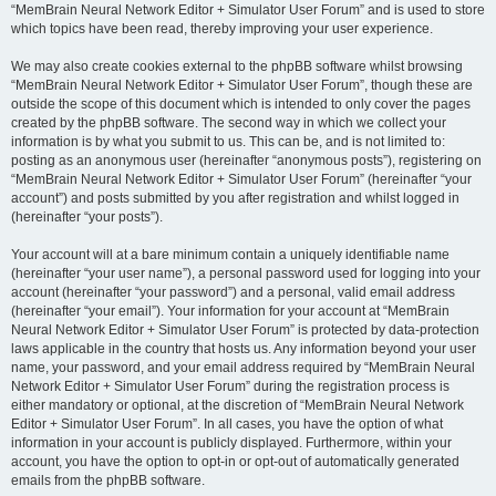
“MemBrain Neural Network Editor + Simulator User Forum” and is used to store
which topics have been read, thereby improving your user experience.
We may also create cookies external to the phpBB software whilst browsing
“MemBrain Neural Network Editor + Simulator User Forum”, though these are
outside the scope of this document which is intended to only cover the pages
created by the phpBB software. The second way in which we collect your
information is by what you submit to us. This can be, and is not limited to:
posting as an anonymous user (hereinafter “anonymous posts”), registering on
“MemBrain Neural Network Editor + Simulator User Forum” (hereinafter “your
account”) and posts submitted by you after registration and whilst logged in
(hereinafter “your posts”).
Your account will at a bare minimum contain a uniquely identifiable name
(hereinafter “your user name”), a personal password used for logging into your
account (hereinafter “your password”) and a personal, valid email address
(hereinafter “your email”). Your information for your account at “MemBrain
Neural Network Editor + Simulator User Forum” is protected by data-protection
laws applicable in the country that hosts us. Any information beyond your user
name, your password, and your email address required by “MemBrain Neural
Network Editor + Simulator User Forum” during the registration process is
either mandatory or optional, at the discretion of “MemBrain Neural Network
Editor + Simulator User Forum”. In all cases, you have the option of what
information in your account is publicly displayed. Furthermore, within your
account, you have the option to opt-in or opt-out of automatically generated
emails from the phpBB software.