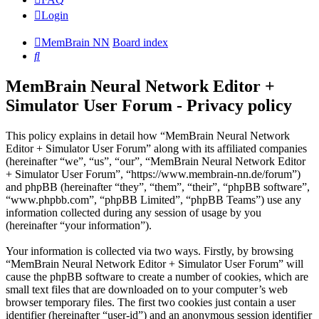
Login
MemBrain NN
Board index
Search
MemBrain Neural Network Editor +
Simulator User Forum - Privacy policy
This policy explains in detail how “MemBrain Neural Network
Editor + Simulator User Forum” along with its affiliated companies
(hereinafter “we”, “us”, “our”, “MemBrain Neural Network Editor
+ Simulator User Forum”, “https://www.membrain-nn.de/forum”)
and phpBB (hereinafter “they”, “them”, “their”, “phpBB software”,
“www.phpbb.com”, “phpBB Limited”, “phpBB Teams”) use any
information collected during any session of usage by you
(hereinafter “your information”).
Your information is collected via two ways. Firstly, by browsing
“MemBrain Neural Network Editor + Simulator User Forum” will
cause the phpBB software to create a number of cookies, which are
small text files that are downloaded on to your computer’s web
browser temporary files. The first two cookies just contain a user
identifier (hereinafter “user-id”) and an anonymous session identifier