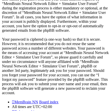
“MemBrain Neural Network Editor + Simulator User Forum”
during the registration process is either mandatory or optional, at the
discretion of “MemBrain Neural Network Editor + Simulator User
Forum”. In all cases, you have the option of what information in
your account is publicly displayed. Furthermore, within your
account, you have the option to opt-in or opt-out of automatically
generated emails from the phpBB software.
Your password is ciphered (a one-way hash) so that it is secure.
However, it is recommended that you do not reuse the same
password across a number of different websites. Your password is
the means of accessing your account at “MemBrain Neural Network
Editor + Simulator User Forum”, so please guard it carefully and
under no circumstance will anyone affiliated with “MemBrain
Neural Network Editor + Simulator User Forum”, phpBB or
another 3rd party, legitimately ask you for your password. Should
you forget your password for your account, you can use the “I
forgot my password” feature provided by the phpBB software. This
process will ask you to submit your user name and your email, then
the phpBB software will generate a new password to reclaim your
account.
MemBrain NN
Board index
All times are
UTC+02:00