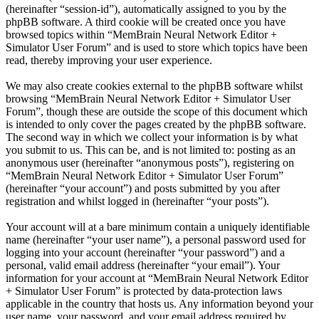
(hereinafter “session-id”), automatically assigned to you by the
phpBB software. A third cookie will be created once you have
browsed topics within “MemBrain Neural Network Editor +
Simulator User Forum” and is used to store which topics have been
read, thereby improving your user experience.
We may also create cookies external to the phpBB software whilst
browsing “MemBrain Neural Network Editor + Simulator User
Forum”, though these are outside the scope of this document which
is intended to only cover the pages created by the phpBB software.
The second way in which we collect your information is by what
you submit to us. This can be, and is not limited to: posting as an
anonymous user (hereinafter “anonymous posts”), registering on
“MemBrain Neural Network Editor + Simulator User Forum”
(hereinafter “your account”) and posts submitted by you after
registration and whilst logged in (hereinafter “your posts”).
Your account will at a bare minimum contain a uniquely identifiable
name (hereinafter “your user name”), a personal password used for
logging into your account (hereinafter “your password”) and a
personal, valid email address (hereinafter “your email”). Your
information for your account at “MemBrain Neural Network Editor
+ Simulator User Forum” is protected by data-protection laws
applicable in the country that hosts us. Any information beyond your
user name, your password, and your email address required by