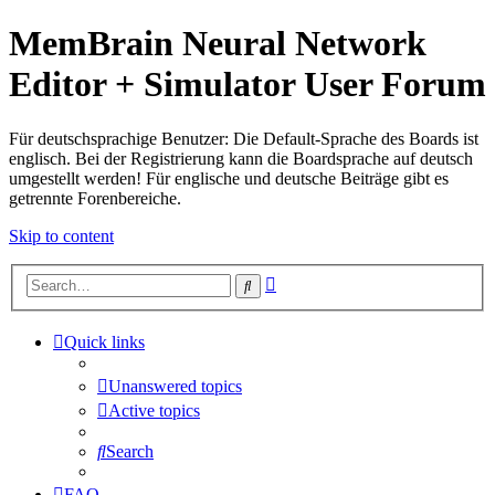
MemBrain Neural Network
Editor + Simulator User Forum
Für deutschsprachige Benutzer: Die Default-Sprache des Boards ist
englisch. Bei der Registrierung kann die Boardsprache auf deutsch
umgestellt werden! Für englische und deutsche Beiträge gibt es
getrennte Forenbereiche.
Skip to content
Advanced
Search
search
Quick links
Unanswered topics
Active topics
Search
FAQ