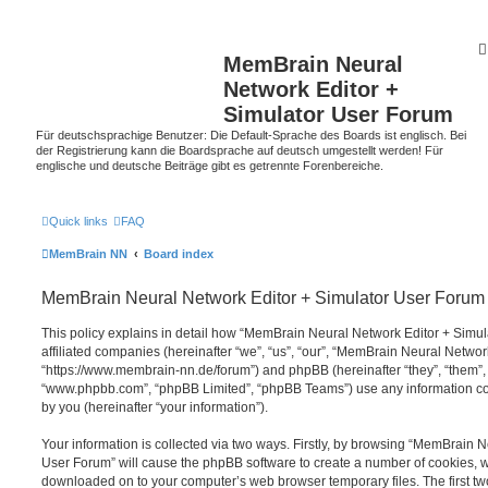
MemBrain Neural
Network Editor +
Simulator User Forum
Für deutschsprachige Benutzer: Die Default-Sprache des Boards ist englisch. Bei
der Registrierung kann die Boardsprache auf deutsch umgestellt werden! Für
englische und deutsche Beiträge gibt es getrennte Forenbereiche.
Quick links
FAQ
MemBrain NN
Board index
MemBrain Neural Network Editor + Simulator User Forum -
This policy explains in detail how “MemBrain Neural Network Editor + Simul
affiliated companies (hereinafter “we”, “us”, “our”, “MemBrain Neural Netwo
“https://www.membrain-nn.de/forum”) and phpBB (hereinafter “they”, “them”, 
“www.phpbb.com”, “phpBB Limited”, “phpBB Teams”) use any information co
by you (hereinafter “your information”).
Your information is collected via two ways. Firstly, by browsing “MemBrain 
User Forum” will cause the phpBB software to create a number of cookies, whi
downloaded on to your computer’s web browser temporary files. The first two