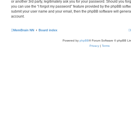
or another 3rd party, legitimately ask you for your password. Should you for
you can use the “I forgot my password” feature provided by the phpBB softwa
submit your user name and your email, then the phpBB software will genera
account.
MemBrain NN
Board index
Powered by
phpBB
® Forum Software © phpBB Lim
Privacy
|
Terms