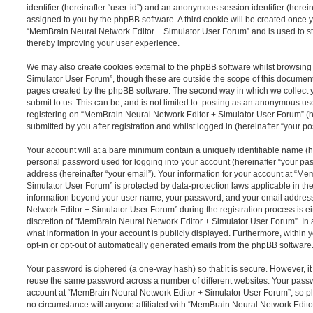
identifier (hereinafter “user-id”) and an anonymous session identifier (herein
assigned to you by the phpBB software. A third cookie will be created once 
“MemBrain Neural Network Editor + Simulator User Forum” and is used to s
thereby improving your user experience.
We may also create cookies external to the phpBB software whilst browsin
Simulator User Forum”, though these are outside the scope of this document
pages created by the phpBB software. The second way in which we collect y
submit to us. This can be, and is not limited to: posting as an anonymous us
registering on “MemBrain Neural Network Editor + Simulator User Forum” (h
submitted by you after registration and whilst logged in (hereinafter “your pos
Your account will at a bare minimum contain a uniquely identifiable name (h
personal password used for logging into your account (hereinafter “your pa
address (hereinafter “your email”). Your information for your account at “M
Simulator User Forum” is protected by data-protection laws applicable in the
information beyond your user name, your password, and your email addres
Network Editor + Simulator User Forum” during the registration process is ei
discretion of “MemBrain Neural Network Editor + Simulator User Forum”. In a
what information in your account is publicly displayed. Furthermore, within 
opt-in or opt-out of automatically generated emails from the phpBB software
Your password is ciphered (a one-way hash) so that it is secure. However, 
reuse the same password across a number of different websites. Your pass
account at “MemBrain Neural Network Editor + Simulator User Forum”, so pl
no circumstance will anyone affiliated with “MemBrain Neural Network Edit