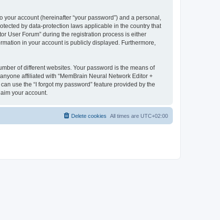
to your account (hereinafter “your password”) and a personal,
otected by data-protection laws applicable in the country that
 User Forum” during the registration process is either
rmation in your account is publicly displayed. Furthermore,
umber of different websites. Your password is the means of
 anyone affiliated with “MemBrain Neural Network Editor +
can use the “I forgot my password” feature provided by the
laim your account.
Delete cookies
All times are
UTC+02:00