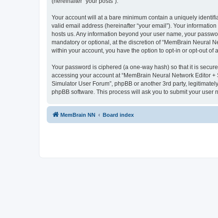
(hereinafter “your posts”).
Your account will at a bare minimum contain a uniquely identif
valid email address (hereinafter “your email”). Your informatio
hosts us. Any information beyond your user name, your passwor
mandatory or optional, at the discretion of “MemBrain Neural Ne
within your account, you have the option to opt-in or opt-out o
Your password is ciphered (a one-way hash) so that it is secu
accessing your account at “MemBrain Neural Network Editor + S
Simulator User Forum”, phpBB or another 3rd party, legitimatel
phpBB software. This process will ask you to submit your user
MemBrain NN
Board index