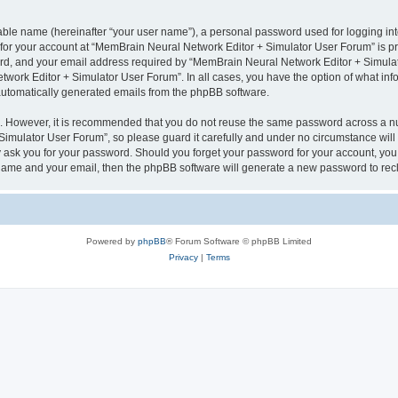
iable name (hereinafter “your user name”), a personal password used for logging in
n for your account at “MemBrain Neural Network Editor + Simulator User Forum” is pr
d, and your email address required by “MemBrain Neural Network Editor + Simulator
twork Editor + Simulator User Forum”. In all cases, you have the option of what info
f automatically generated emails from the phpBB software.
re. However, it is recommended that you do not reuse the same password across a n
imulator User Forum”, so please guard it carefully and under no circumstance will
y ask you for your password. Should you forget your password for your account, you 
 name and your email, then the phpBB software will generate a new password to rec
Powered by
phpBB
® Forum Software © phpBB Limited
Privacy
|
Terms