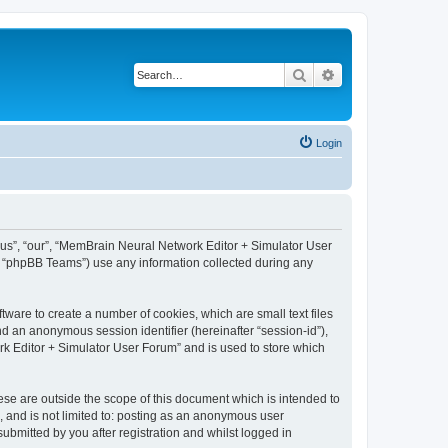
Search
Advanced search
Login
 “us”, “our”, “MemBrain Neural Network Editor + Simulator User
, “phpBB Teams”) use any information collected during any
ware to create a number of cookies, which are small text files
nd an anonymous session identifier (hereinafter “session-id”),
k Editor + Simulator User Forum” and is used to store which
se are outside the scope of this document which is intended to
, and is not limited to: posting as an anonymous user
bmitted by you after registration and whilst logged in