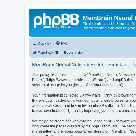
MemBrain Neural 
Für deutschsprachige Benutzer: Die 
Boardsprache auf deutsch umgestell
Quick links
FAQ
MemBrain NN
Board index
MemBrain Neural Network Editor + Simulator Use
This policy explains in detail how “MemBrain Neural Network Edi
Forum”, “https://www.membrain-nn.de/forum”) and phpBB (herein
session of usage by you (hereinafter “your information”).
Your information is collected via two ways. Firstly, by browsin
that are downloaded on to your computer’s web browser temporary 
automatically assigned to you by the phpBB software. A third 
topics have been read, thereby improving your user experience
We may also create cookies external to the phpBB software whi
only cover the pages created by the phpBB software. The second
(hereinafter “anonymous posts”), registering on “MemBrain Neur