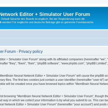
Network Editor + Simulator User Forum
Default-Sprache des Boards ist englisch. Bei der Registrierung kann die
t werden! Für englische und deutsche Beiträge gibt es getrennte Forenbereiche.
r Forum - Privacy policy
tor + Simulator User Forum” along with its affiliated companies (hereinafter “we”,
after “they”, “them”, “their”, “phpBB software”, “www.phpbb.com”, “phpBB Limited”
g “MemBrain Neural Network Editor + Simulator User Forum” will cause the phpBB soft
files. The first two cookies just contain a user identifier (hereinafter “user-id”) a
cookie will be created once you have browsed topics within “MemBrain Neural Networ
.
lst browsing “MemBrain Neural Network Editor + Simulator User Forum”, though the
 way in which we collect your information is by what you submit to us. This can be
al Network Editor + Simulator User Forum” (hereinafter “your account”) and posts su