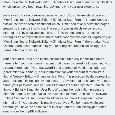
“MemBrain Neural Network Editor + Simulator User Forum” and is used to store
which topics have been read, thereby improving your user experience.
We may also create cookies external to the phpBB software whilst browsing
“MemBrain Neural Network Editor + Simulator User Forum”, though these are
outside the scope of this document which is intended to only cover the pages
created by the phpBB software. The second way in which we collect your
information is by what you submit to us. This can be, and is not limited to:
posting as an anonymous user (hereinafter “anonymous posts”), registering on
“MemBrain Neural Network Editor + Simulator User Forum” (hereinafter “your
account”) and posts submitted by you after registration and whilst logged in
(hereinafter “your posts”).
Your account will at a bare minimum contain a uniquely identifiable name
(hereinafter “your user name”), a personal password used for logging into your
account (hereinafter “your password”) and a personal, valid email address
(hereinafter “your email”). Your information for your account at “MemBrain
Neural Network Editor + Simulator User Forum” is protected by data-protection
laws applicable in the country that hosts us. Any information beyond your user
name, your password, and your email address required by “MemBrain Neural
Network Editor + Simulator User Forum” during the registration process is
either mandatory or optional, at the discretion of “MemBrain Neural Network
Editor + Simulator User Forum”. In all cases, you have the option of what
information in your account is publicly displayed. Furthermore, within your
account, you have the option to opt-in or opt-out of automatically generated
emails from the phpBB software.