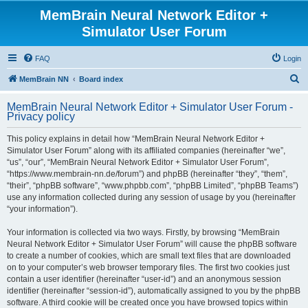
MemBrain Neural Network Editor +
Simulator User Forum
FAQ
Login
S
MemBrain NN
Board index
e
MemBrain Neural Network Editor + Simulator User Forum -
a
Privacy policy
r
This policy explains in detail how “MemBrain Neural Network Editor +
c
Simulator User Forum” along with its affiliated companies (hereinafter “we”,
h
“us”, “our”, “MemBrain Neural Network Editor + Simulator User Forum”,
“https://www.membrain-nn.de/forum”) and phpBB (hereinafter “they”, “them”,
“their”, “phpBB software”, “www.phpbb.com”, “phpBB Limited”, “phpBB Teams”)
use any information collected during any session of usage by you (hereinafter
“your information”).
Your information is collected via two ways. Firstly, by browsing “MemBrain
Neural Network Editor + Simulator User Forum” will cause the phpBB software
to create a number of cookies, which are small text files that are downloaded
on to your computer’s web browser temporary files. The first two cookies just
contain a user identifier (hereinafter “user-id”) and an anonymous session
identifier (hereinafter “session-id”), automatically assigned to you by the phpBB
software. A third cookie will be created once you have browsed topics within