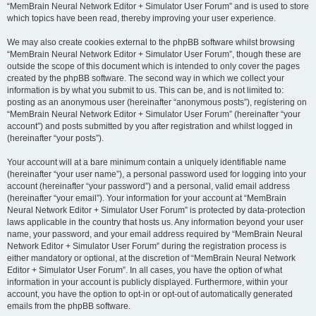
“MemBrain Neural Network Editor + Simulator User Forum” and is used to store
which topics have been read, thereby improving your user experience.
We may also create cookies external to the phpBB software whilst browsing
“MemBrain Neural Network Editor + Simulator User Forum”, though these are
outside the scope of this document which is intended to only cover the pages
created by the phpBB software. The second way in which we collect your
information is by what you submit to us. This can be, and is not limited to:
posting as an anonymous user (hereinafter “anonymous posts”), registering on
“MemBrain Neural Network Editor + Simulator User Forum” (hereinafter “your
account”) and posts submitted by you after registration and whilst logged in
(hereinafter “your posts”).
Your account will at a bare minimum contain a uniquely identifiable name
(hereinafter “your user name”), a personal password used for logging into your
account (hereinafter “your password”) and a personal, valid email address
(hereinafter “your email”). Your information for your account at “MemBrain
Neural Network Editor + Simulator User Forum” is protected by data-protection
laws applicable in the country that hosts us. Any information beyond your user
name, your password, and your email address required by “MemBrain Neural
Network Editor + Simulator User Forum” during the registration process is
either mandatory or optional, at the discretion of “MemBrain Neural Network
Editor + Simulator User Forum”. In all cases, you have the option of what
information in your account is publicly displayed. Furthermore, within your
account, you have the option to opt-in or opt-out of automatically generated
emails from the phpBB software.