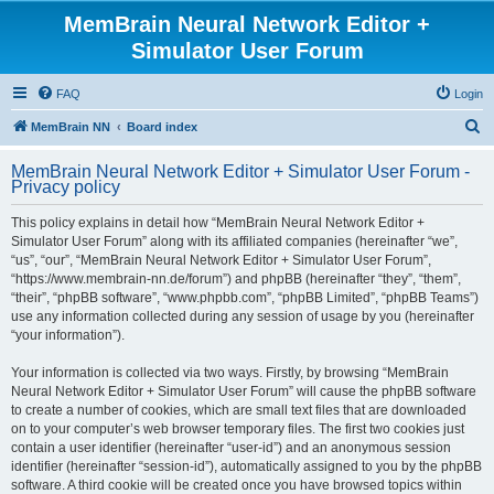
MemBrain Neural Network Editor +
Simulator User Forum
FAQ
Login
S
MemBrain NN
Board index
e
MemBrain Neural Network Editor + Simulator User Forum -
a
Privacy policy
r
This policy explains in detail how “MemBrain Neural Network Editor +
c
Simulator User Forum” along with its affiliated companies (hereinafter “we”,
h
“us”, “our”, “MemBrain Neural Network Editor + Simulator User Forum”,
“https://www.membrain-nn.de/forum”) and phpBB (hereinafter “they”, “them”,
“their”, “phpBB software”, “www.phpbb.com”, “phpBB Limited”, “phpBB Teams”)
use any information collected during any session of usage by you (hereinafter
“your information”).
Your information is collected via two ways. Firstly, by browsing “MemBrain
Neural Network Editor + Simulator User Forum” will cause the phpBB software
to create a number of cookies, which are small text files that are downloaded
on to your computer’s web browser temporary files. The first two cookies just
contain a user identifier (hereinafter “user-id”) and an anonymous session
identifier (hereinafter “session-id”), automatically assigned to you by the phpBB
software. A third cookie will be created once you have browsed topics within