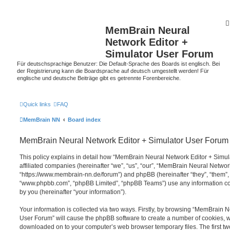
MemBrain Neural
Network Editor +
Simulator User Forum
Für deutschsprachige Benutzer: Die Default-Sprache des Boards ist englisch. Bei
der Registrierung kann die Boardsprache auf deutsch umgestellt werden! Für
englische und deutsche Beiträge gibt es getrennte Forenbereiche.
Quick links
FAQ
MemBrain NN
Board index
MemBrain Neural Network Editor + Simulator User Forum -
This policy explains in detail how “MemBrain Neural Network Editor + Simul
affiliated companies (hereinafter “we”, “us”, “our”, “MemBrain Neural Netwo
“https://www.membrain-nn.de/forum”) and phpBB (hereinafter “they”, “them”, 
“www.phpbb.com”, “phpBB Limited”, “phpBB Teams”) use any information co
by you (hereinafter “your information”).
Your information is collected via two ways. Firstly, by browsing “MemBrain 
User Forum” will cause the phpBB software to create a number of cookies, whi
downloaded on to your computer’s web browser temporary files. The first two