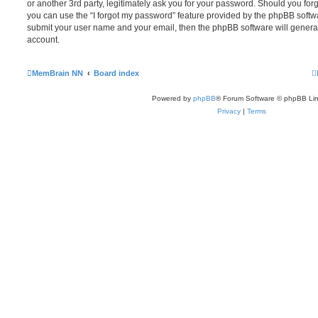
or another 3rd party, legitimately ask you for your password. Should you for
you can use the “I forgot my password” feature provided by the phpBB softwa
submit your user name and your email, then the phpBB software will genera
account.
MemBrain NN
Board index
Powered by
phpBB
® Forum Software © phpBB Lim
Privacy
|
Terms