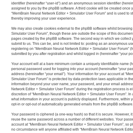
identifier (hereinafter “user-id”) and an anonymous session identifier (herein
assigned to you by the phpBB software. A third cookie will be created once 
“MemBrain Neural Network Editor + Simulator User Forum” and is used to s
thereby improving your user experience.
We may also create cookies external to the phpBB software whilst browsin
Simulator User Forum”, though these are outside the scope of this document
pages created by the phpBB software. The second way in which we collect y
submit to us. This can be, and is not limited to: posting as an anonymous us
registering on “MemBrain Neural Network Editor + Simulator User Forum” (h
submitted by you after registration and whilst logged in (hereinafter “your pos
Your account will at a bare minimum contain a uniquely identifiable name (h
personal password used for logging into your account (hereinafter “your pa
address (hereinafter “your email”). Your information for your account at “M
Simulator User Forum” is protected by data-protection laws applicable in the
information beyond your user name, your password, and your email addres
Network Editor + Simulator User Forum” during the registration process is ei
discretion of “MemBrain Neural Network Editor + Simulator User Forum”. In a
what information in your account is publicly displayed. Furthermore, within 
opt-in or opt-out of automatically generated emails from the phpBB software
Your password is ciphered (a one-way hash) so that it is secure. However, 
reuse the same password across a number of different websites. Your pass
account at “MemBrain Neural Network Editor + Simulator User Forum”, so pl
no circumstance will anyone affiliated with “MemBrain Neural Network Edit