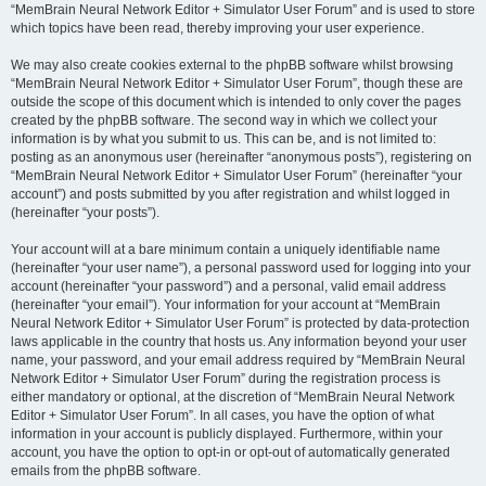
“MemBrain Neural Network Editor + Simulator User Forum” and is used to store
which topics have been read, thereby improving your user experience.
We may also create cookies external to the phpBB software whilst browsing
“MemBrain Neural Network Editor + Simulator User Forum”, though these are
outside the scope of this document which is intended to only cover the pages
created by the phpBB software. The second way in which we collect your
information is by what you submit to us. This can be, and is not limited to:
posting as an anonymous user (hereinafter “anonymous posts”), registering on
“MemBrain Neural Network Editor + Simulator User Forum” (hereinafter “your
account”) and posts submitted by you after registration and whilst logged in
(hereinafter “your posts”).
Your account will at a bare minimum contain a uniquely identifiable name
(hereinafter “your user name”), a personal password used for logging into your
account (hereinafter “your password”) and a personal, valid email address
(hereinafter “your email”). Your information for your account at “MemBrain
Neural Network Editor + Simulator User Forum” is protected by data-protection
laws applicable in the country that hosts us. Any information beyond your user
name, your password, and your email address required by “MemBrain Neural
Network Editor + Simulator User Forum” during the registration process is
either mandatory or optional, at the discretion of “MemBrain Neural Network
Editor + Simulator User Forum”. In all cases, you have the option of what
information in your account is publicly displayed. Furthermore, within your
account, you have the option to opt-in or opt-out of automatically generated
emails from the phpBB software.