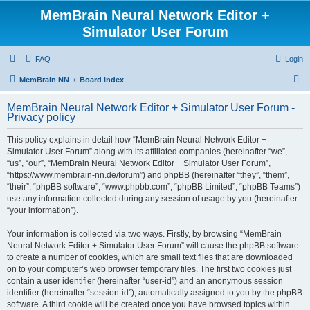
MemBrain Neural Network Editor +
Simulator User Forum
FAQ
Login
S
MemBrain NN
Board index
e
MemBrain Neural Network Editor + Simulator User Forum -
a
Privacy policy
r
This policy explains in detail how “MemBrain Neural Network Editor +
c
Simulator User Forum” along with its affiliated companies (hereinafter “we”,
h
“us”, “our”, “MemBrain Neural Network Editor + Simulator User Forum”,
“https://www.membrain-nn.de/forum”) and phpBB (hereinafter “they”, “them”,
“their”, “phpBB software”, “www.phpbb.com”, “phpBB Limited”, “phpBB Teams”)
use any information collected during any session of usage by you (hereinafter
“your information”).
Your information is collected via two ways. Firstly, by browsing “MemBrain
Neural Network Editor + Simulator User Forum” will cause the phpBB software
to create a number of cookies, which are small text files that are downloaded
on to your computer’s web browser temporary files. The first two cookies just
contain a user identifier (hereinafter “user-id”) and an anonymous session
identifier (hereinafter “session-id”), automatically assigned to you by the phpBB
software. A third cookie will be created once you have browsed topics within