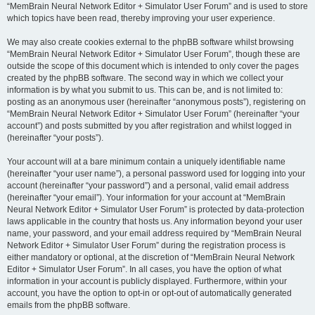
“MemBrain Neural Network Editor + Simulator User Forum” and is used to store
which topics have been read, thereby improving your user experience.
We may also create cookies external to the phpBB software whilst browsing
“MemBrain Neural Network Editor + Simulator User Forum”, though these are
outside the scope of this document which is intended to only cover the pages
created by the phpBB software. The second way in which we collect your
information is by what you submit to us. This can be, and is not limited to:
posting as an anonymous user (hereinafter “anonymous posts”), registering on
“MemBrain Neural Network Editor + Simulator User Forum” (hereinafter “your
account”) and posts submitted by you after registration and whilst logged in
(hereinafter “your posts”).
Your account will at a bare minimum contain a uniquely identifiable name
(hereinafter “your user name”), a personal password used for logging into your
account (hereinafter “your password”) and a personal, valid email address
(hereinafter “your email”). Your information for your account at “MemBrain
Neural Network Editor + Simulator User Forum” is protected by data-protection
laws applicable in the country that hosts us. Any information beyond your user
name, your password, and your email address required by “MemBrain Neural
Network Editor + Simulator User Forum” during the registration process is
either mandatory or optional, at the discretion of “MemBrain Neural Network
Editor + Simulator User Forum”. In all cases, you have the option of what
information in your account is publicly displayed. Furthermore, within your
account, you have the option to opt-in or opt-out of automatically generated
emails from the phpBB software.