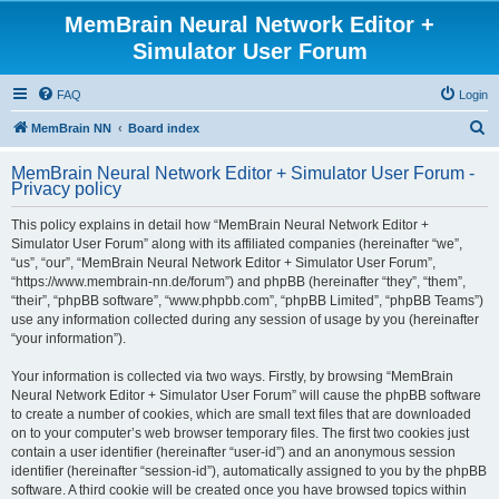
MemBrain Neural Network Editor +
Simulator User Forum
FAQ
Login
S
MemBrain NN
Board index
e
MemBrain Neural Network Editor + Simulator User Forum -
a
Privacy policy
r
This policy explains in detail how “MemBrain Neural Network Editor +
c
Simulator User Forum” along with its affiliated companies (hereinafter “we”,
h
“us”, “our”, “MemBrain Neural Network Editor + Simulator User Forum”,
“https://www.membrain-nn.de/forum”) and phpBB (hereinafter “they”, “them”,
“their”, “phpBB software”, “www.phpbb.com”, “phpBB Limited”, “phpBB Teams”)
use any information collected during any session of usage by you (hereinafter
“your information”).
Your information is collected via two ways. Firstly, by browsing “MemBrain
Neural Network Editor + Simulator User Forum” will cause the phpBB software
to create a number of cookies, which are small text files that are downloaded
on to your computer’s web browser temporary files. The first two cookies just
contain a user identifier (hereinafter “user-id”) and an anonymous session
identifier (hereinafter “session-id”), automatically assigned to you by the phpBB
software. A third cookie will be created once you have browsed topics within