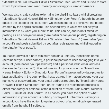
“MemBrain Neural Network Editor + Simulator User Forum” and is used to store
which topics have been read, thereby improving your user experience.
We may also create cookies external to the phpBB software whilst browsing
“MemBrain Neural Network Editor + Simulator User Forum”, though these are
outside the scope of this document which is intended to only cover the pages
created by the phpBB software. The second way in which we collect your
information is by what you submit to us. This can be, and is not limited to:
posting as an anonymous user (hereinafter “anonymous posts”), registering on
“MemBrain Neural Network Editor + Simulator User Forum” (hereinafter “your
account”) and posts submitted by you after registration and whilst logged in
(hereinafter “your posts”).
Your account will at a bare minimum contain a uniquely identifiable name
(hereinafter “your user name”), a personal password used for logging into your
account (hereinafter “your password”) and a personal, valid email address
(hereinafter “your email”). Your information for your account at “MemBrain
Neural Network Editor + Simulator User Forum” is protected by data-protection
laws applicable in the country that hosts us. Any information beyond your user
name, your password, and your email address required by “MemBrain Neural
Network Editor + Simulator User Forum” during the registration process is
either mandatory or optional, at the discretion of “MemBrain Neural Network
Editor + Simulator User Forum”. In all cases, you have the option of what
information in your account is publicly displayed. Furthermore, within your
account, you have the option to opt-in or opt-out of automatically generated
emails from the phpBB software.