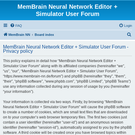
MemBrain Neural Network Editor +
Simulator User Forum
FAQ
Login
S
MemBrain NN
Board index
e
MemBrain Neural Network Editor + Simulator User Forum -
a
Privacy policy
r
This policy explains in detail how “MemBrain Neural Network Editor +
c
Simulator User Forum” along with its affiliated companies (hereinafter “we”,
h
“us”, “our”, “MemBrain Neural Network Editor + Simulator User Forum”,
“https://www.membrain-nn.de/forum”) and phpBB (hereinafter “they”, “them”,
“their”, “phpBB software”, “www.phpbb.com”, “phpBB Limited”, “phpBB Teams”)
use any information collected during any session of usage by you (hereinafter
“your information”).
Your information is collected via two ways. Firstly, by browsing “MemBrain
Neural Network Editor + Simulator User Forum” will cause the phpBB software
to create a number of cookies, which are small text files that are downloaded
on to your computer’s web browser temporary files. The first two cookies just
contain a user identifier (hereinafter “user-id”) and an anonymous session
identifier (hereinafter “session-id”), automatically assigned to you by the phpBB
software. A third cookie will be created once you have browsed topics within