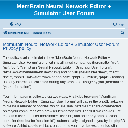
MemBrain Neural Network Editor +
Simulator User Forum
FAQ
Login
S
MemBrain NN
Board index
e
MemBrain Neural Network Editor + Simulator User Forum -
a
Privacy policy
r
This policy explains in detail how “MemBrain Neural Network Editor +
c
Simulator User Forum” along with its affiliated companies (hereinafter “we”,
h
“us”, “our”, “MemBrain Neural Network Editor + Simulator User Forum”,
“https://www.membrain-nn.de/forum”) and phpBB (hereinafter “they”, “them”,
“their”, “phpBB software”, “www.phpbb.com”, “phpBB Limited”, “phpBB Teams”)
use any information collected during any session of usage by you (hereinafter
“your information”).
Your information is collected via two ways. Firstly, by browsing “MemBrain
Neural Network Editor + Simulator User Forum” will cause the phpBB software
to create a number of cookies, which are small text files that are downloaded
on to your computer’s web browser temporary files. The first two cookies just
contain a user identifier (hereinafter “user-id”) and an anonymous session
identifier (hereinafter “session-id”), automatically assigned to you by the phpBB
software. A third cookie will be created once you have browsed topics within