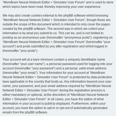
“MemBrain Neural Network Editor + Simulator User Forum” and is used to store
which topics have been read, thereby improving your user experience.
We may also create cookies external to the phpBB software whilst browsing
“MemBrain Neural Network Editor + Simulator User Forum”, though these are
outside the scope of this document which is intended to only cover the pages
created by the phpBB software. The second way in which we collect your
information is by what you submit to us. This can be, and is not limited to:
posting as an anonymous user (hereinafter “anonymous posts”), registering on
“MemBrain Neural Network Editor + Simulator User Forum” (hereinafter “your
account”) and posts submitted by you after registration and whilst logged in
(hereinafter “your posts”).
Your account will at a bare minimum contain a uniquely identifiable name
(hereinafter “your user name”), a personal password used for logging into your
account (hereinafter “your password”) and a personal, valid email address
(hereinafter “your email”). Your information for your account at “MemBrain
Neural Network Editor + Simulator User Forum” is protected by data-protection
laws applicable in the country that hosts us. Any information beyond your user
name, your password, and your email address required by “MemBrain Neural
Network Editor + Simulator User Forum” during the registration process is
either mandatory or optional, at the discretion of “MemBrain Neural Network
Editor + Simulator User Forum”. In all cases, you have the option of what
information in your account is publicly displayed. Furthermore, within your
account, you have the option to opt-in or opt-out of automatically generated
emails from the phpBB software.