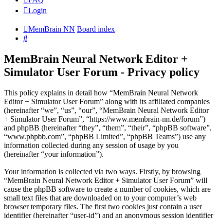
Login
MemBrain NN
Board index
Search
MemBrain Neural Network Editor +
Simulator User Forum - Privacy policy
This policy explains in detail how “MemBrain Neural Network
Editor + Simulator User Forum” along with its affiliated companies
(hereinafter “we”, “us”, “our”, “MemBrain Neural Network Editor
+ Simulator User Forum”, “https://www.membrain-nn.de/forum”)
and phpBB (hereinafter “they”, “them”, “their”, “phpBB software”,
“www.phpbb.com”, “phpBB Limited”, “phpBB Teams”) use any
information collected during any session of usage by you
(hereinafter “your information”).
Your information is collected via two ways. Firstly, by browsing
“MemBrain Neural Network Editor + Simulator User Forum” will
cause the phpBB software to create a number of cookies, which are
small text files that are downloaded on to your computer’s web
browser temporary files. The first two cookies just contain a user
identifier (hereinafter “user-id”) and an anonymous session identifier