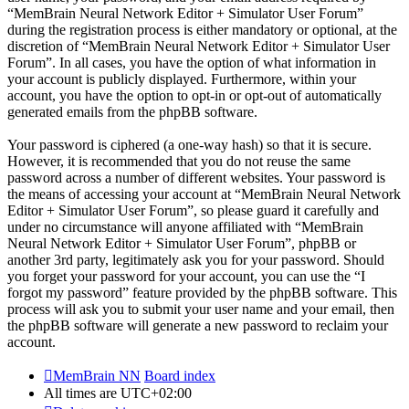
“MemBrain Neural Network Editor + Simulator User Forum”
during the registration process is either mandatory or optional, at the
discretion of “MemBrain Neural Network Editor + Simulator User
Forum”. In all cases, you have the option of what information in
your account is publicly displayed. Furthermore, within your
account, you have the option to opt-in or opt-out of automatically
generated emails from the phpBB software.
Your password is ciphered (a one-way hash) so that it is secure.
However, it is recommended that you do not reuse the same
password across a number of different websites. Your password is
the means of accessing your account at “MemBrain Neural Network
Editor + Simulator User Forum”, so please guard it carefully and
under no circumstance will anyone affiliated with “MemBrain
Neural Network Editor + Simulator User Forum”, phpBB or
another 3rd party, legitimately ask you for your password. Should
you forget your password for your account, you can use the “I
forgot my password” feature provided by the phpBB software. This
process will ask you to submit your user name and your email, then
the phpBB software will generate a new password to reclaim your
account.
MemBrain NN
Board index
All times are
UTC+02:00