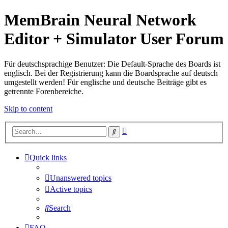
MemBrain Neural Network
Editor + Simulator User Forum
Für deutschsprachige Benutzer: Die Default-Sprache des Boards ist
englisch. Bei der Registrierung kann die Boardsprache auf deutsch
umgestellt werden! Für englische und deutsche Beiträge gibt es
getrennte Forenbereiche.
Skip to content
Advanced
Search
search
Quick links
Unanswered topics
Active topics
Search
FAQ