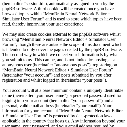
(hereinafter “session-id”), automatically assigned to you by the
phpBB software. A third cookie will be created once you have
browsed topics within “MemBrain Neural Network Editor +
Simulator User Forum” and is used to store which topics have been
read, thereby improving your user experience.
We may also create cookies external to the phpBB software whilst
browsing “MemBrain Neural Network Editor + Simulator User
Forum”, though these are outside the scope of this document which
is intended to only cover the pages created by the phpBB software.
The second way in which we collect your information is by what
you submit to us. This can be, and is not limited to: posting as an
anonymous user (hereinafter “anonymous posts”), registering on
“MemBrain Neural Network Editor + Simulator User Forum”
(hereinafter “your account”) and posts submitted by you after
registration and whilst logged in (hereinafter “your posts”).
Your account will at a bare minimum contain a uniquely identifiable
name (hereinafter “your user name”), a personal password used for
logging into your account (hereinafter “your password”) and a
personal, valid email address (hereinafter “your email”). Your
information for your account at “MemBrain Neural Network Editor
+ Simulator User Forum” is protected by data-protection laws
applicable in the country that hosts us. Any information beyond your
user name, your password, and your email address required by