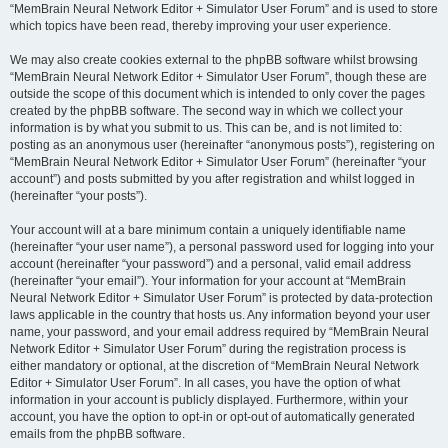
“MemBrain Neural Network Editor + Simulator User Forum” and is used to store
which topics have been read, thereby improving your user experience.
We may also create cookies external to the phpBB software whilst browsing
“MemBrain Neural Network Editor + Simulator User Forum”, though these are
outside the scope of this document which is intended to only cover the pages
created by the phpBB software. The second way in which we collect your
information is by what you submit to us. This can be, and is not limited to:
posting as an anonymous user (hereinafter “anonymous posts”), registering on
“MemBrain Neural Network Editor + Simulator User Forum” (hereinafter “your
account”) and posts submitted by you after registration and whilst logged in
(hereinafter “your posts”).
Your account will at a bare minimum contain a uniquely identifiable name
(hereinafter “your user name”), a personal password used for logging into your
account (hereinafter “your password”) and a personal, valid email address
(hereinafter “your email”). Your information for your account at “MemBrain
Neural Network Editor + Simulator User Forum” is protected by data-protection
laws applicable in the country that hosts us. Any information beyond your user
name, your password, and your email address required by “MemBrain Neural
Network Editor + Simulator User Forum” during the registration process is
either mandatory or optional, at the discretion of “MemBrain Neural Network
Editor + Simulator User Forum”. In all cases, you have the option of what
information in your account is publicly displayed. Furthermore, within your
account, you have the option to opt-in or opt-out of automatically generated
emails from the phpBB software.