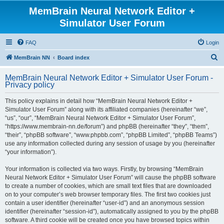
MemBrain Neural Network Editor +
Simulator User Forum
FAQ
Login
S
MemBrain NN
Board index
e
MemBrain Neural Network Editor + Simulator User Forum -
a
Privacy policy
r
This policy explains in detail how “MemBrain Neural Network Editor +
c
Simulator User Forum” along with its affiliated companies (hereinafter “we”,
h
“us”, “our”, “MemBrain Neural Network Editor + Simulator User Forum”,
“https://www.membrain-nn.de/forum”) and phpBB (hereinafter “they”, “them”,
“their”, “phpBB software”, “www.phpbb.com”, “phpBB Limited”, “phpBB Teams”)
use any information collected during any session of usage by you (hereinafter
“your information”).
Your information is collected via two ways. Firstly, by browsing “MemBrain
Neural Network Editor + Simulator User Forum” will cause the phpBB software
to create a number of cookies, which are small text files that are downloaded
on to your computer’s web browser temporary files. The first two cookies just
contain a user identifier (hereinafter “user-id”) and an anonymous session
identifier (hereinafter “session-id”), automatically assigned to you by the phpBB
software. A third cookie will be created once you have browsed topics within