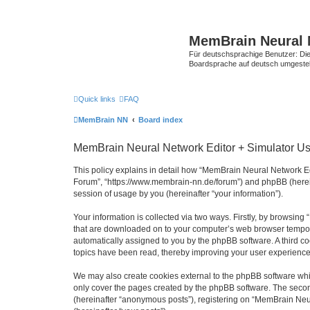
MemBrain Neural 
Für deutschsprachige Benutzer: Die 
Boardsprache auf deutsch umgestell
Quick links
FAQ
MemBrain NN
Board index
MemBrain Neural Network Editor + Simulator Use
This policy explains in detail how “MemBrain Neural Network Edi
Forum”, “https://www.membrain-nn.de/forum”) and phpBB (herein
session of usage by you (hereinafter “your information”).
Your information is collected via two ways. Firstly, by browsin
that are downloaded on to your computer’s web browser temporary 
automatically assigned to you by the phpBB software. A third 
topics have been read, thereby improving your user experience
We may also create cookies external to the phpBB software whi
only cover the pages created by the phpBB software. The second
(hereinafter “anonymous posts”), registering on “MemBrain Neur