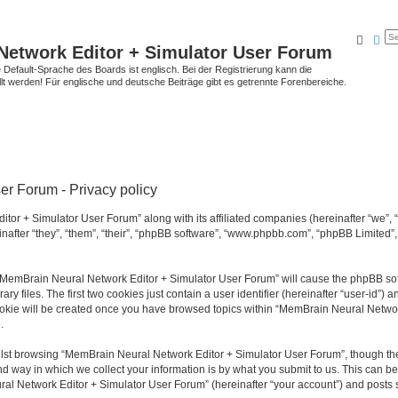
Searc
Ad
Network Editor + Simulator User Forum
Default-Sprache des Boards ist englisch. Bei der Registrierung kann die
t werden! Für englische und deutsche Beiträge gibt es getrennte Forenbereiche.
r Forum - Privacy policy
tor + Simulator User Forum” along with its affiliated companies (hereinafter “we”,
after “they”, “them”, “their”, “phpBB software”, “www.phpbb.com”, “phpBB Limited”
g “MemBrain Neural Network Editor + Simulator User Forum” will cause the phpBB soft
files. The first two cookies just contain a user identifier (hereinafter “user-id”) a
cookie will be created once you have browsed topics within “MemBrain Neural Networ
.
lst browsing “MemBrain Neural Network Editor + Simulator User Forum”, though the
 way in which we collect your information is by what you submit to us. This can be
al Network Editor + Simulator User Forum” (hereinafter “your account”) and posts su