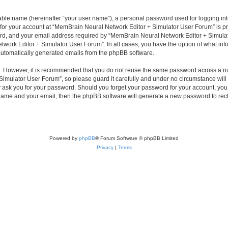
iable name (hereinafter “your user name”), a personal password used for logging in
n for your account at “MemBrain Neural Network Editor + Simulator User Forum” is pr
d, and your email address required by “MemBrain Neural Network Editor + Simulator
twork Editor + Simulator User Forum”. In all cases, you have the option of what info
f automatically generated emails from the phpBB software.
re. However, it is recommended that you do not reuse the same password across a n
imulator User Forum”, so please guard it carefully and under no circumstance will
y ask you for your password. Should you forget your password for your account, you 
 name and your email, then the phpBB software will generate a new password to rec
Powered by
phpBB
® Forum Software © phpBB Limited
Privacy
|
Terms