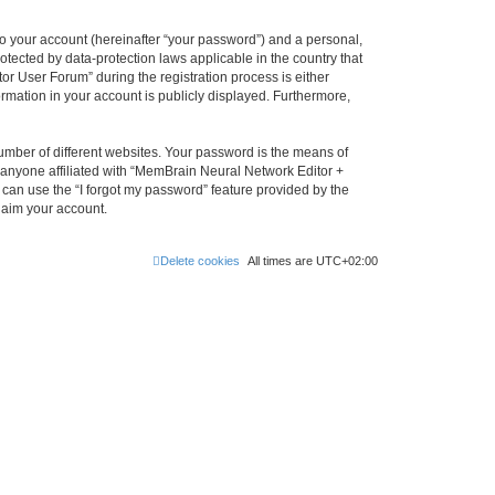
to your account (hereinafter “your password”) and a personal,
otected by data-protection laws applicable in the country that
 User Forum” during the registration process is either
rmation in your account is publicly displayed. Furthermore,
umber of different websites. Your password is the means of
 anyone affiliated with “MemBrain Neural Network Editor +
can use the “I forgot my password” feature provided by the
laim your account.
Delete cookies
All times are
UTC+02:00