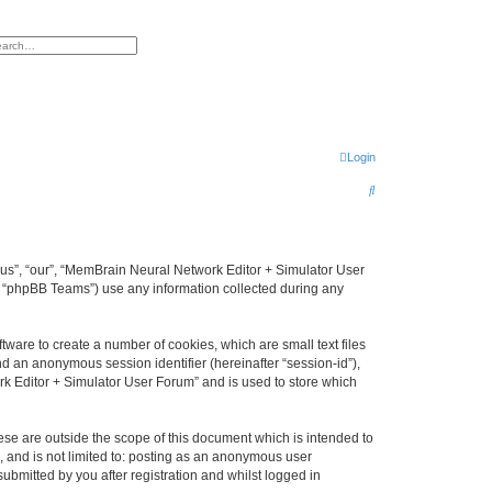
h
vanced search
Login
S
e
a
r
 “us”, “our”, “MemBrain Neural Network Editor + Simulator User
, “phpBB Teams”) use any information collected during any
c
h
ware to create a number of cookies, which are small text files
nd an anonymous session identifier (hereinafter “session-id”),
k Editor + Simulator User Forum” and is used to store which
se are outside the scope of this document which is intended to
, and is not limited to: posting as an anonymous user
bmitted by you after registration and whilst logged in