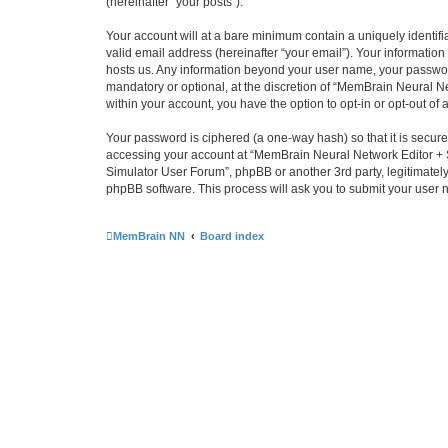
(hereinafter “your posts”).
Your account will at a bare minimum contain a uniquely identif
valid email address (hereinafter “your email”). Your informatio
hosts us. Any information beyond your user name, your passwor
mandatory or optional, at the discretion of “MemBrain Neural Ne
within your account, you have the option to opt-in or opt-out o
Your password is ciphered (a one-way hash) so that it is secu
accessing your account at “MemBrain Neural Network Editor + S
Simulator User Forum”, phpBB or another 3rd party, legitimatel
phpBB software. This process will ask you to submit your user
MemBrain NN
Board index