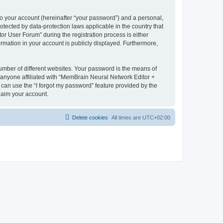
to your account (hereinafter “your password”) and a personal,
otected by data-protection laws applicable in the country that
 User Forum” during the registration process is either
rmation in your account is publicly displayed. Furthermore,
umber of different websites. Your password is the means of
 anyone affiliated with “MemBrain Neural Network Editor +
can use the “I forgot my password” feature provided by the
laim your account.
Delete cookies
All times are
UTC+02:00