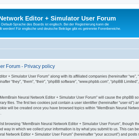
Network Editor + Simulator User Forum
Default-Sprache des Boards ist englisch. Bei der Registrierung kann die
t werden! Für englische und deutsche Beiträge gibt es getrennte Forenbereiche.
r Forum - Privacy policy
tor + Simulator User Forum” along with its affiliated companies (hereinafter “we”,
after “they”, “them”, “their”, “phpBB software”, “www.phpbb.com”, “phpBB Limited”
g “MemBrain Neural Network Editor + Simulator User Forum” will cause the phpBB soft
files. The first two cookies just contain a user identifier (hereinafter “user-id”) a
cookie will be created once you have browsed topics within “MemBrain Neural Networ
.
lst browsing “MemBrain Neural Network Editor + Simulator User Forum”, though the
 way in which we collect your information is by what you submit to us. This can be
al Network Editor + Simulator User Forum” (hereinafter “your account”) and posts su