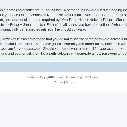
iable name (hereinafter “your user name”), a personal password used for logging in
n for your account at “MemBrain Neural Network Editor + Simulator User Forum” is pr
d, and your email address required by “MemBrain Neural Network Editor + Simulator
twork Editor + Simulator User Forum”. In all cases, you have the option of what info
f automatically generated emails from the phpBB software.
re. However, it is recommended that you do not reuse the same password across a n
imulator User Forum”, so please guard it carefully and under no circumstance will
y ask you for your password. Should you forget your password for your account, you 
 name and your email, then the phpBB software will generate a new password to rec
Powered by
phpBB
® Forum Software © phpBB Limited
Privacy
|
Terms