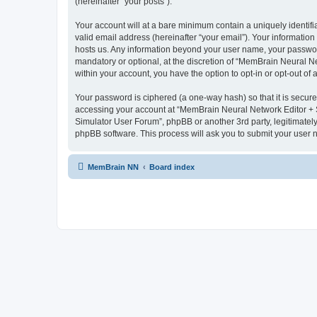
(hereinafter “your posts”).
Your account will at a bare minimum contain a uniquely identif
valid email address (hereinafter “your email”). Your informatio
hosts us. Any information beyond your user name, your passwor
mandatory or optional, at the discretion of “MemBrain Neural Ne
within your account, you have the option to opt-in or opt-out o
Your password is ciphered (a one-way hash) so that it is secu
accessing your account at “MemBrain Neural Network Editor + S
Simulator User Forum”, phpBB or another 3rd party, legitimatel
phpBB software. This process will ask you to submit your user
MemBrain NN
Board index