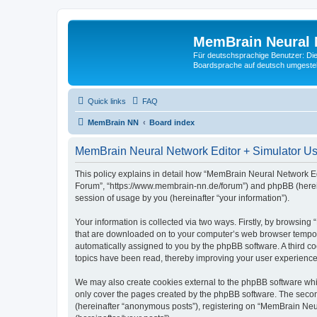
MemBrain Neural 
Für deutschsprachige Benutzer: Die 
Boardsprache auf deutsch umgestell
Quick links
FAQ
MemBrain NN
Board index
MemBrain Neural Network Editor + Simulator Use
This policy explains in detail how “MemBrain Neural Network Edi
Forum”, “https://www.membrain-nn.de/forum”) and phpBB (herein
session of usage by you (hereinafter “your information”).
Your information is collected via two ways. Firstly, by browsin
that are downloaded on to your computer’s web browser temporary 
automatically assigned to you by the phpBB software. A third 
topics have been read, thereby improving your user experience
We may also create cookies external to the phpBB software whi
only cover the pages created by the phpBB software. The second
(hereinafter “anonymous posts”), registering on “MemBrain Neur