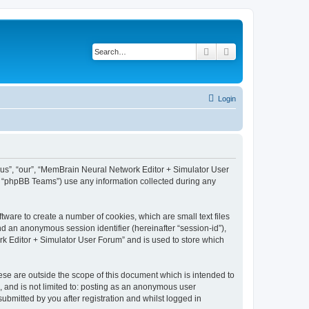
Search
Advanced search
Login
 “us”, “our”, “MemBrain Neural Network Editor + Simulator User
, “phpBB Teams”) use any information collected during any
ware to create a number of cookies, which are small text files
nd an anonymous session identifier (hereinafter “session-id”),
k Editor + Simulator User Forum” and is used to store which
se are outside the scope of this document which is intended to
, and is not limited to: posting as an anonymous user
bmitted by you after registration and whilst logged in