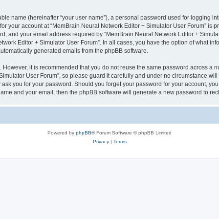
iable name (hereinafter “your user name”), a personal password used for logging in
n for your account at “MemBrain Neural Network Editor + Simulator User Forum” is pr
d, and your email address required by “MemBrain Neural Network Editor + Simulator
twork Editor + Simulator User Forum”. In all cases, you have the option of what info
f automatically generated emails from the phpBB software.
re. However, it is recommended that you do not reuse the same password across a n
imulator User Forum”, so please guard it carefully and under no circumstance will
y ask you for your password. Should you forget your password for your account, you 
 name and your email, then the phpBB software will generate a new password to rec
Powered by
phpBB
® Forum Software © phpBB Limited
Privacy
|
Terms