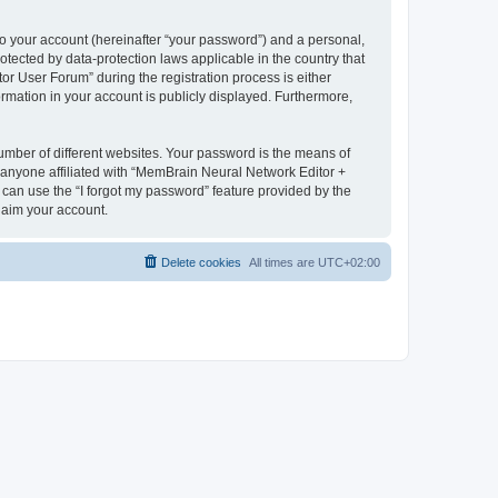
to your account (hereinafter “your password”) and a personal,
otected by data-protection laws applicable in the country that
 User Forum” during the registration process is either
rmation in your account is publicly displayed. Furthermore,
umber of different websites. Your password is the means of
 anyone affiliated with “MemBrain Neural Network Editor +
can use the “I forgot my password” feature provided by the
laim your account.
Delete cookies
All times are
UTC+02:00