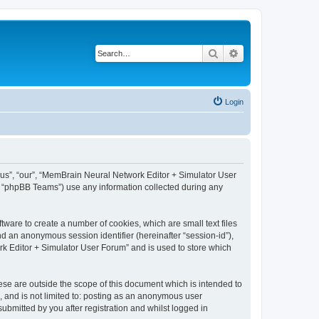
Search
Advanced search
Login
 “us”, “our”, “MemBrain Neural Network Editor + Simulator User
, “phpBB Teams”) use any information collected during any
ware to create a number of cookies, which are small text files
nd an anonymous session identifier (hereinafter “session-id”),
k Editor + Simulator User Forum” and is used to store which
se are outside the scope of this document which is intended to
, and is not limited to: posting as an anonymous user
bmitted by you after registration and whilst logged in