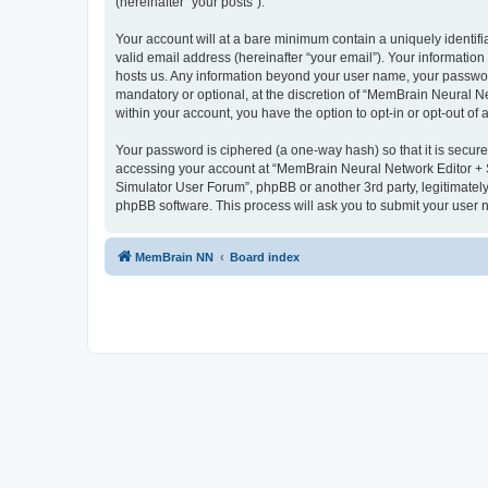
(hereinafter “your posts”).
Your account will at a bare minimum contain a uniquely identif
valid email address (hereinafter “your email”). Your informatio
hosts us. Any information beyond your user name, your passwor
mandatory or optional, at the discretion of “MemBrain Neural Ne
within your account, you have the option to opt-in or opt-out o
Your password is ciphered (a one-way hash) so that it is secu
accessing your account at “MemBrain Neural Network Editor + S
Simulator User Forum”, phpBB or another 3rd party, legitimatel
phpBB software. This process will ask you to submit your user
MemBrain NN
Board index