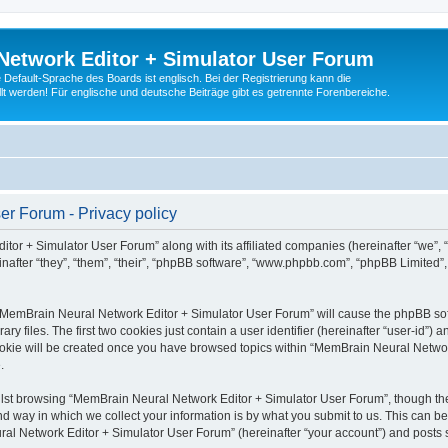
Network Editor + Simulator User Forum
Default-Sprache des Boards ist englisch. Bei der Registrierung kann die
t werden! Für englische und deutsche Beiträge gibt es getrennte Forenbereiche.
r Forum - Privacy policy
tor + Simulator User Forum” along with its affiliated companies (hereinafter “we”,
after “they”, “them”, “their”, “phpBB software”, “www.phpbb.com”, “phpBB Limited”
g “MemBrain Neural Network Editor + Simulator User Forum” will cause the phpBB soft
files. The first two cookies just contain a user identifier (hereinafter “user-id”) a
cookie will be created once you have browsed topics within “MemBrain Neural Networ
.
lst browsing “MemBrain Neural Network Editor + Simulator User Forum”, though the
 way in which we collect your information is by what you submit to us. This can be
al Network Editor + Simulator User Forum” (hereinafter “your account”) and posts su