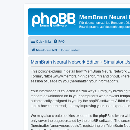
MemBrain Neural 
Für deutschsprachige Benutzer: Die 
Boardsprache auf deutsch umgestell
Quick links
FAQ
MemBrain NN
Board index
MemBrain Neural Network Editor + Simulator Use
This policy explains in detail how “MemBrain Neural Network Edi
Forum”, “https://www.membrain-nn.de/forum”) and phpBB (herein
session of usage by you (hereinafter “your information”).
Your information is collected via two ways. Firstly, by browsin
that are downloaded on to your computer’s web browser temporary 
automatically assigned to you by the phpBB software. A third 
topics have been read, thereby improving your user experience
We may also create cookies external to the phpBB software whi
only cover the pages created by the phpBB software. The second
(hereinafter “anonymous posts”), registering on “MemBrain Neur