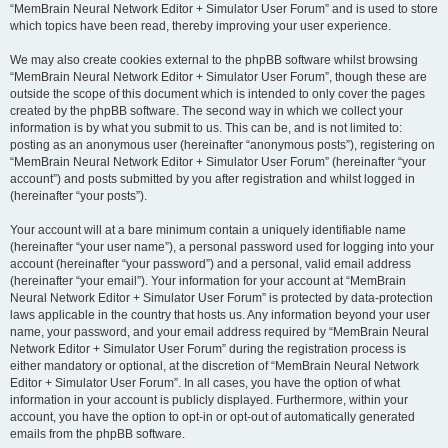
“MemBrain Neural Network Editor + Simulator User Forum” and is used to store
which topics have been read, thereby improving your user experience.
We may also create cookies external to the phpBB software whilst browsing
“MemBrain Neural Network Editor + Simulator User Forum”, though these are
outside the scope of this document which is intended to only cover the pages
created by the phpBB software. The second way in which we collect your
information is by what you submit to us. This can be, and is not limited to:
posting as an anonymous user (hereinafter “anonymous posts”), registering on
“MemBrain Neural Network Editor + Simulator User Forum” (hereinafter “your
account”) and posts submitted by you after registration and whilst logged in
(hereinafter “your posts”).
Your account will at a bare minimum contain a uniquely identifiable name
(hereinafter “your user name”), a personal password used for logging into your
account (hereinafter “your password”) and a personal, valid email address
(hereinafter “your email”). Your information for your account at “MemBrain
Neural Network Editor + Simulator User Forum” is protected by data-protection
laws applicable in the country that hosts us. Any information beyond your user
name, your password, and your email address required by “MemBrain Neural
Network Editor + Simulator User Forum” during the registration process is
either mandatory or optional, at the discretion of “MemBrain Neural Network
Editor + Simulator User Forum”. In all cases, you have the option of what
information in your account is publicly displayed. Furthermore, within your
account, you have the option to opt-in or opt-out of automatically generated
emails from the phpBB software.