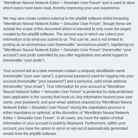
“MemBrain Neural Network Editor + Simulator User Forum” and is used to store
which topics have been read, thereby improving your user experience.
We may also create cookies external to the phpBB software whilst browsing
“MemBrain Neural Network Editor + Simulator User Forum”, though these are
outside the scope of this document which is intended to only cover the pages
created by the phpBB software. The second way in which we collect your
information is by what you submit to us. This can be, and is not limited to:
posting as an anonymous user (hereinafter “anonymous posts”), registering on
“MemBrain Neural Network Editor + Simulator User Forum” (hereinafter “your
account”) and posts submitted by you after registration and whilst logged in
(hereinafter “your posts”).
Your account will at a bare minimum contain a uniquely identifiable name
(hereinafter “your user name”), a personal password used for logging into your
account (hereinafter “your password”) and a personal, valid email address
(hereinafter “your email”). Your information for your account at “MemBrain
Neural Network Editor + Simulator User Forum” is protected by data-protection
laws applicable in the country that hosts us. Any information beyond your user
name, your password, and your email address required by “MemBrain Neural
Network Editor + Simulator User Forum” during the registration process is
either mandatory or optional, at the discretion of “MemBrain Neural Network
Editor + Simulator User Forum”. In all cases, you have the option of what
information in your account is publicly displayed. Furthermore, within your
account, you have the option to opt-in or opt-out of automatically generated
emails from the phpBB software.