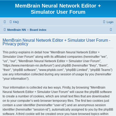
MemBrain Neural Network Editor +
Simulator User Forum
FAQ
Login
S
MemBrain NN
Board index
e
MemBrain Neural Network Editor + Simulator User Forum -
a
Privacy policy
r
This policy explains in detail how “MemBrain Neural Network Editor +
c
Simulator User Forum” along with its affiliated companies (hereinafter “we”,
h
“us”, “our”, “MemBrain Neural Network Editor + Simulator User Forum”,
“https://www.membrain-nn.de/forum”) and phpBB (hereinafter “they”, “them”,
“their”, “phpBB software”, “www.phpbb.com”, “phpBB Limited”, “phpBB Teams”)
use any information collected during any session of usage by you (hereinafter
“your information”).
Your information is collected via two ways. Firstly, by browsing “MemBrain
Neural Network Editor + Simulator User Forum” will cause the phpBB software
to create a number of cookies, which are small text files that are downloaded
on to your computer’s web browser temporary files. The first two cookies just
contain a user identifier (hereinafter “user-id”) and an anonymous session
identifier (hereinafter “session-id”), automatically assigned to you by the phpBB
software. A third cookie will be created once you have browsed topics within