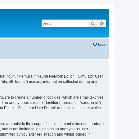
Search
Advanced search
Login
 “us”, “our”, “MemBrain Neural Network Editor + Simulator User
, “phpBB Teams”) use any information collected during any
ware to create a number of cookies, which are small text files
nd an anonymous session identifier (hereinafter “session-id”),
k Editor + Simulator User Forum” and is used to store which
se are outside the scope of this document which is intended to
, and is not limited to: posting as an anonymous user
bmitted by you after registration and whilst logged in