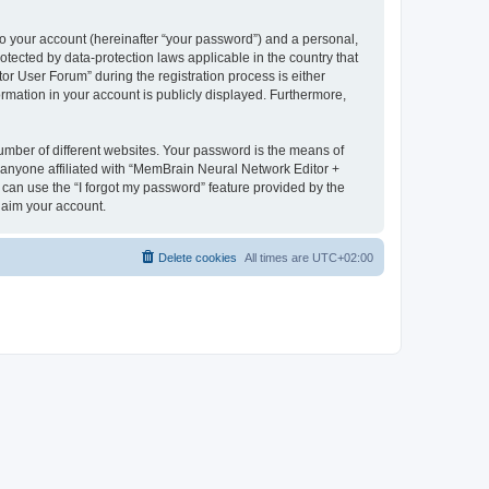
to your account (hereinafter “your password”) and a personal,
otected by data-protection laws applicable in the country that
 User Forum” during the registration process is either
rmation in your account is publicly displayed. Furthermore,
umber of different websites. Your password is the means of
 anyone affiliated with “MemBrain Neural Network Editor +
can use the “I forgot my password” feature provided by the
laim your account.
Delete cookies
All times are
UTC+02:00