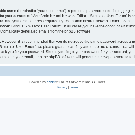
iable name (hereinafter “your user name”), a personal password used for logging in
n for your account at “MemBrain Neural Network Editor + Simulator User Forum” is pr
d, and your email address required by “MemBrain Neural Network Editor + Simulator
twork Editor + Simulator User Forum”. In all cases, you have the option of what info
f automatically generated emails from the phpBB software.
re. However, it is recommended that you do not reuse the same password across a n
imulator User Forum”, so please guard it carefully and under no circumstance will
y ask you for your password. Should you forget your password for your account, you 
 name and your email, then the phpBB software will generate a new password to rec
Powered by
phpBB
® Forum Software © phpBB Limited
Privacy
|
Terms