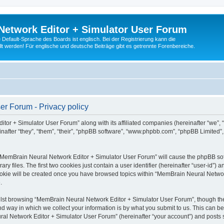
Network Editor + Simulator User Forum
Default-Sprache des Boards ist englisch. Bei der Registrierung kann die
t werden! Für englische und deutsche Beiträge gibt es getrennte Forenbereiche.
r Forum - Privacy policy
tor + Simulator User Forum” along with its affiliated companies (hereinafter “we”,
after “they”, “them”, “their”, “phpBB software”, “www.phpbb.com”, “phpBB Limited”
g “MemBrain Neural Network Editor + Simulator User Forum” will cause the phpBB soft
files. The first two cookies just contain a user identifier (hereinafter “user-id”) a
cookie will be created once you have browsed topics within “MemBrain Neural Networ
.
lst browsing “MemBrain Neural Network Editor + Simulator User Forum”, though the
 way in which we collect your information is by what you submit to us. This can be
al Network Editor + Simulator User Forum” (hereinafter “your account”) and posts su