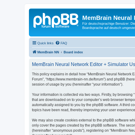
MemBrain Neural 
Für deutschsprachige Benutzer: Die 
Boardsprache auf deutsch umgestell
Quick links
FAQ
MemBrain NN
Board index
MemBrain Neural Network Editor + Simulator Use
This policy explains in detail how “MemBrain Neural Network Edi
Forum”, “https://www.membrain-nn.de/forum”) and phpBB (herein
session of usage by you (hereinafter “your information”).
Your information is collected via two ways. Firstly, by browsin
that are downloaded on to your computer’s web browser temporary 
automatically assigned to you by the phpBB software. A third 
topics have been read, thereby improving your user experience
We may also create cookies external to the phpBB software whi
only cover the pages created by the phpBB software. The second
(hereinafter “anonymous posts”), registering on “MemBrain Neur