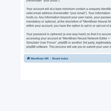
(hereinafter “your posts”).
Your account will at a bare minimum contain a uniquely identif
valid email address (hereinafter “your email”). Your informatio
hosts us. Any information beyond your user name, your passwor
mandatory or optional, at the discretion of “MemBrain Neural Ne
within your account, you have the option to opt-in or opt-out o
Your password is ciphered (a one-way hash) so that it is secu
accessing your account at “MemBrain Neural Network Editor + S
Simulator User Forum”, phpBB or another 3rd party, legitimatel
phpBB software. This process will ask you to submit your user
MemBrain NN
Board index