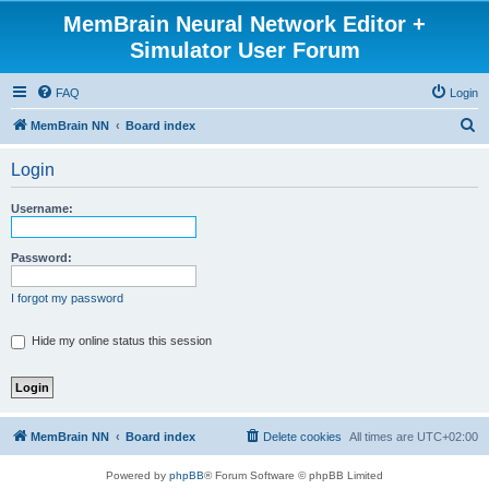
MemBrain Neural Network Editor +
Simulator User Forum
FAQ
Login
S
MemBrain NN
Board index
e
Login
a
r
Username:
c
h
Password:
I forgot my password
Hide my online status this session
MemBrain NN
Board index
Delete cookies
All times are
UTC+02:00
Powered by
phpBB
® Forum Software © phpBB Limited