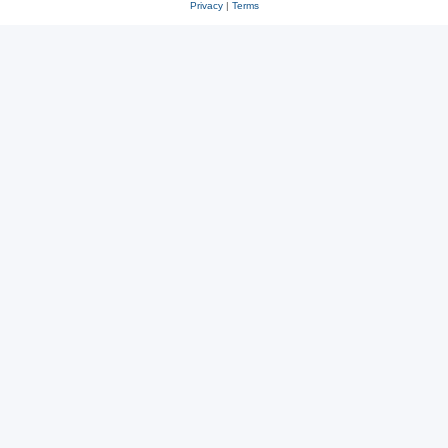
Privacy
|
Terms