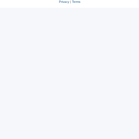
Privacy
|
Terms