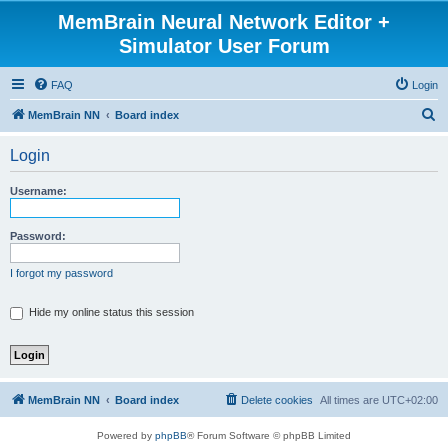
MemBrain Neural Network Editor +
Simulator User Forum
FAQ
Login
S
MemBrain NN
Board index
e
Login
a
r
Username:
c
h
Password:
I forgot my password
Hide my online status this session
MemBrain NN
Board index
Delete cookies
All times are
UTC+02:00
Powered by
phpBB
® Forum Software © phpBB Limited