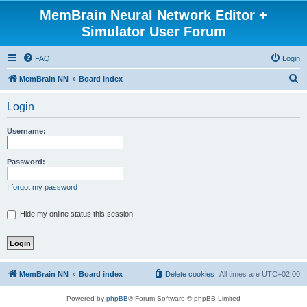
MemBrain Neural Network Editor +
Simulator User Forum
FAQ
Login
S
MemBrain NN
Board index
e
Login
a
r
Username:
c
h
Password:
I forgot my password
Hide my online status this session
MemBrain NN
Board index
Delete cookies
All times are
UTC+02:00
Powered by
phpBB
® Forum Software © phpBB Limited