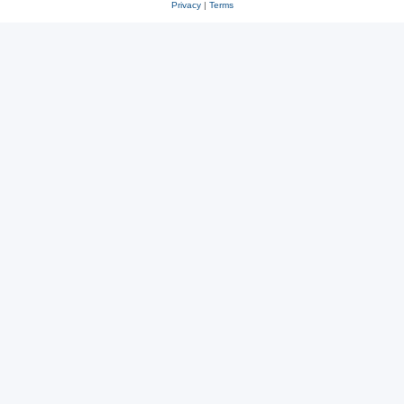
Privacy
|
Terms