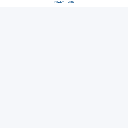
Privacy
|
Terms