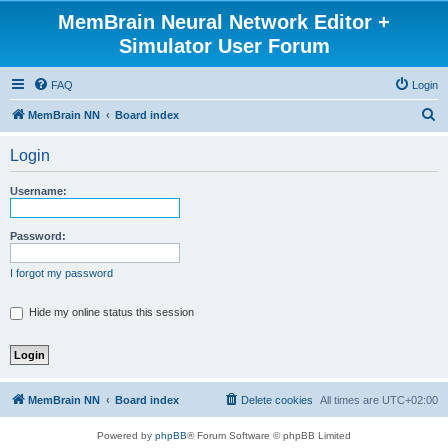
MemBrain Neural Network Editor +
Simulator User Forum
FAQ
Login
S
MemBrain NN
Board index
e
Login
a
r
Username:
c
h
Password:
I forgot my password
Hide my online status this session
MemBrain NN
Board index
Delete cookies
All times are
UTC+02:00
Powered by
phpBB
® Forum Software © phpBB Limited