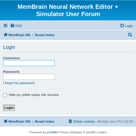
MemBrain Neural Network Editor +
Simulator User Forum
FAQ
Login
S
MemBrain NN
Board index
e
Login
a
r
Username:
c
h
Password:
I forgot my password
Hide my online status this session
MemBrain NN
Board index
Delete cookies
All times are
UTC+02:00
Powered by
phpBB
® Forum Software © phpBB Limited