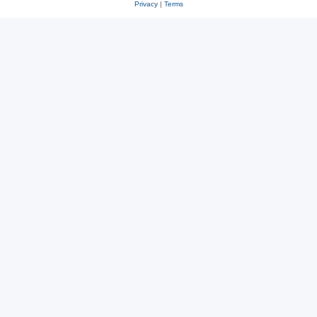
Privacy
|
Terms