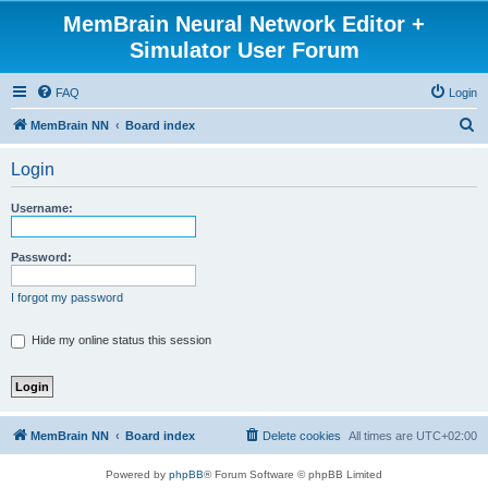
MemBrain Neural Network Editor +
Simulator User Forum
FAQ
Login
S
MemBrain NN
Board index
e
Login
a
r
Username:
c
h
Password:
I forgot my password
Hide my online status this session
MemBrain NN
Board index
Delete cookies
All times are
UTC+02:00
Powered by
phpBB
® Forum Software © phpBB Limited