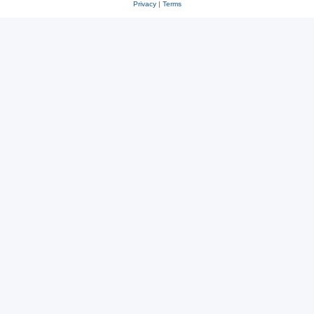
Privacy
|
Terms