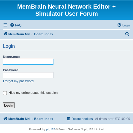
MemBrain Neural Network Editor +
Simulator User Forum
FAQ
Login
S
MemBrain NN
Board index
e
Login
a
r
Username:
c
h
Password:
I forgot my password
Hide my online status this session
MemBrain NN
Board index
Delete cookies
All times are
UTC+02:00
Powered by
phpBB
® Forum Software © phpBB Limited