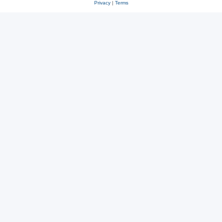
Privacy
|
Terms