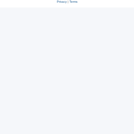
Privacy
|
Terms