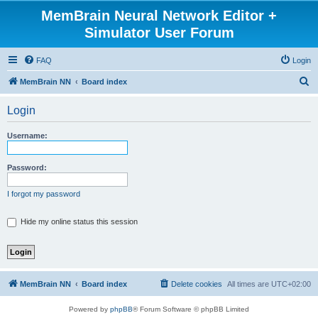
MemBrain Neural Network Editor +
Simulator User Forum
FAQ
Login
S
MemBrain NN
Board index
e
Login
a
r
Username:
c
h
Password:
I forgot my password
Hide my online status this session
MemBrain NN
Board index
Delete cookies
All times are
UTC+02:00
Powered by
phpBB
® Forum Software © phpBB Limited