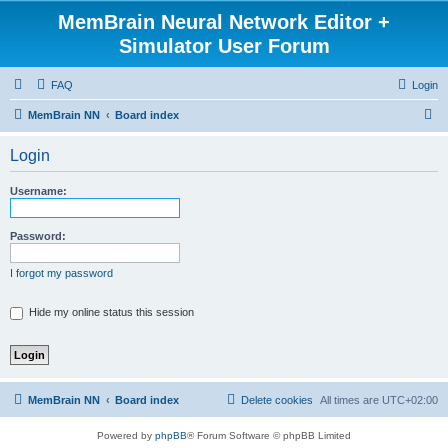
MemBrain Neural Network Editor +
Simulator User Forum
FAQ
Login
S
MemBrain NN
Board index
e
Login
a
r
Username:
c
h
Password:
I forgot my password
Hide my online status this session
MemBrain NN
Board index
Delete cookies
All times are
UTC+02:00
Powered by
phpBB
® Forum Software © phpBB Limited