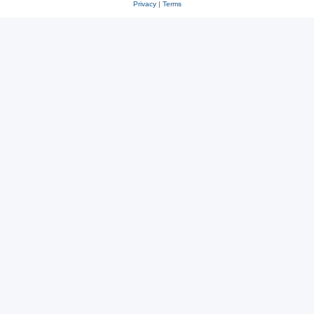
Privacy
|
Terms