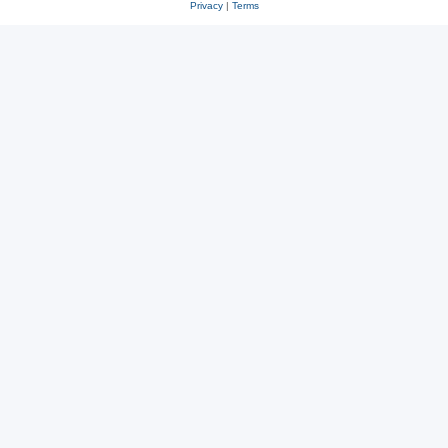
Privacy
|
Terms