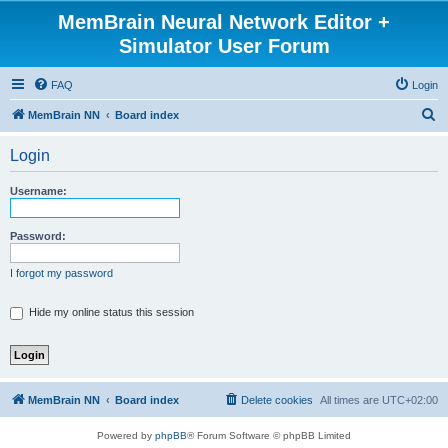
MemBrain Neural Network Editor +
Simulator User Forum
FAQ
Login
S
MemBrain NN
Board index
e
Login
a
r
Username:
c
h
Password:
I forgot my password
Hide my online status this session
MemBrain NN
Board index
Delete cookies
All times are
UTC+02:00
Powered by
phpBB
® Forum Software © phpBB Limited