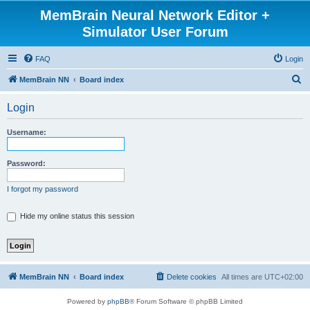
MemBrain Neural Network Editor +
Simulator User Forum
FAQ
Login
S
MemBrain NN
Board index
e
Login
a
r
Username:
c
h
Password:
I forgot my password
Hide my online status this session
MemBrain NN
Board index
Delete cookies
All times are
UTC+02:00
Powered by
phpBB
® Forum Software © phpBB Limited