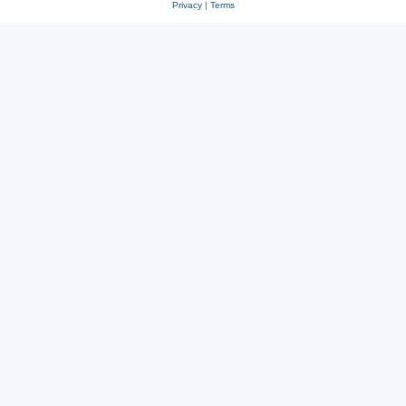
Privacy
|
Terms