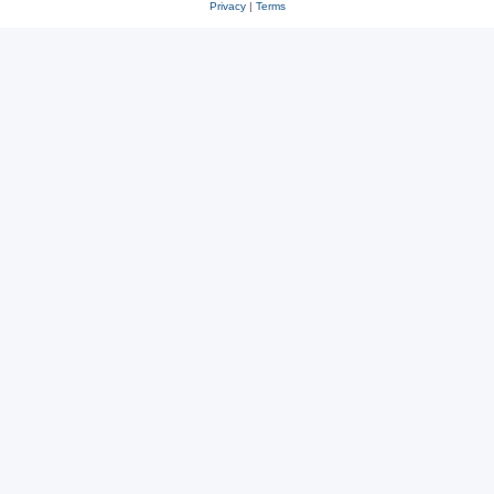
Privacy
|
Terms