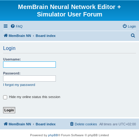
MemBrain Neural Network Editor +
Simulator User Forum
FAQ
Login
S
MemBrain NN
Board index
e
Login
a
r
Username:
c
h
Password:
I forgot my password
Hide my online status this session
MemBrain NN
Board index
Delete cookies
All times are
UTC+02:00
Powered by
phpBB
® Forum Software © phpBB Limited