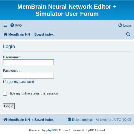
MemBrain Neural Network Editor +
Simulator User Forum
FAQ
Login
S
MemBrain NN
Board index
e
Login
a
r
Username:
c
h
Password:
I forgot my password
Hide my online status this session
MemBrain NN
Board index
Delete cookies
All times are
UTC+02:00
Powered by
phpBB
® Forum Software © phpBB Limited