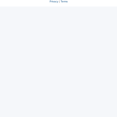
Privacy
|
Terms