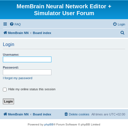
MemBrain Neural Network Editor +
Simulator User Forum
FAQ
Login
S
MemBrain NN
Board index
e
Login
a
r
Username:
c
h
Password:
I forgot my password
Hide my online status this session
MemBrain NN
Board index
Delete cookies
All times are
UTC+02:00
Powered by
phpBB
® Forum Software © phpBB Limited