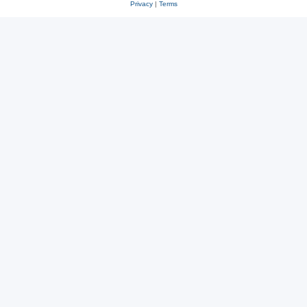
Privacy
|
Terms