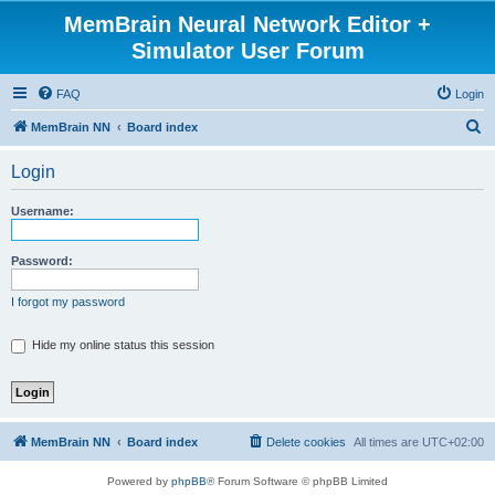
MemBrain Neural Network Editor +
Simulator User Forum
FAQ
Login
S
MemBrain NN
Board index
e
Login
a
r
Username:
c
h
Password:
I forgot my password
Hide my online status this session
MemBrain NN
Board index
Delete cookies
All times are
UTC+02:00
Powered by
phpBB
® Forum Software © phpBB Limited