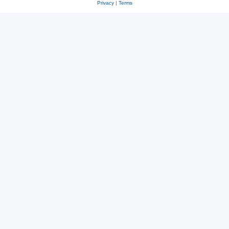
Privacy
|
Terms