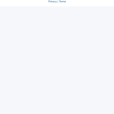
Privacy
|
Terms