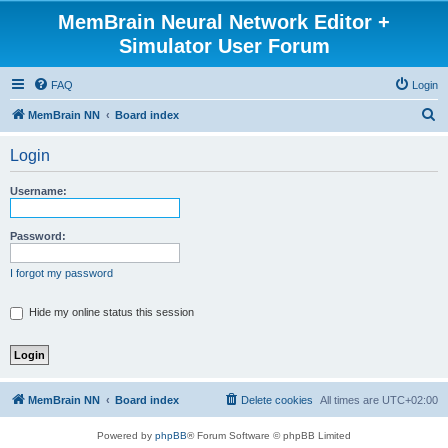
MemBrain Neural Network Editor +
Simulator User Forum
FAQ
Login
S
MemBrain NN
Board index
e
Login
a
r
Username:
c
h
Password:
I forgot my password
Hide my online status this session
MemBrain NN
Board index
Delete cookies
All times are
UTC+02:00
Powered by
phpBB
® Forum Software © phpBB Limited