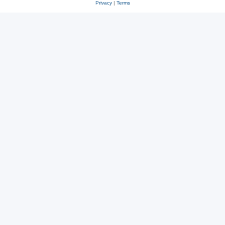
Privacy
|
Terms