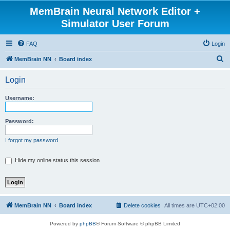
MemBrain Neural Network Editor +
Simulator User Forum
FAQ
Login
S
MemBrain NN
Board index
e
Login
a
r
Username:
c
h
Password:
I forgot my password
Hide my online status this session
MemBrain NN
Board index
Delete cookies
All times are
UTC+02:00
Powered by
phpBB
® Forum Software © phpBB Limited