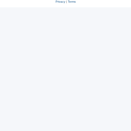
Privacy
|
Terms