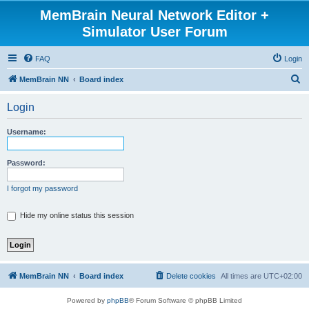
MemBrain Neural Network Editor +
Simulator User Forum
FAQ
Login
S
MemBrain NN
Board index
e
Login
a
r
Username:
c
h
Password:
I forgot my password
Hide my online status this session
MemBrain NN
Board index
Delete cookies
All times are
UTC+02:00
Powered by
phpBB
® Forum Software © phpBB Limited