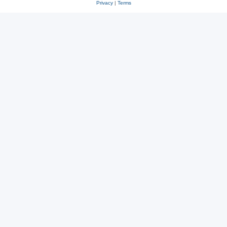
Privacy
|
Terms