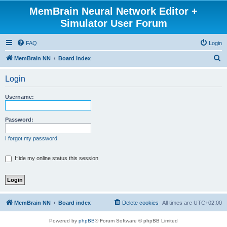
MemBrain Neural Network Editor +
Simulator User Forum
FAQ
Login
S
MemBrain NN
Board index
e
Login
a
r
Username:
c
h
Password:
I forgot my password
Hide my online status this session
MemBrain NN
Board index
Delete cookies
All times are
UTC+02:00
Powered by
phpBB
® Forum Software © phpBB Limited