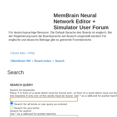
MemBrain Neural
Network Editor +
Simulator User Forum
Für deutschsprachige Benutzer: Die Default-Sprache des Boards ist englisch. Bei
der Registrierung kann die Boardsprache auf deutsch umgestellt werden! Für
englische und deutsche Beiträge gibt es getrennte Forenbereiche.
Quick links
FAQ
MemBrain NN
Board index
Search
Search
SEARCH QUERY
Search for keywords:
Place
+
in front of a word which must be found and
-
in front of a word which must not be
into brackets if only one of the words must be found. Use * as a wildcard for partial matc
Search for all terms or use query as entered
Search for any terms
Search for author:
Use * as a wildcard for partial matches.