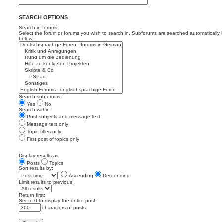
SEARCH OPTIONS
Search in forums:
Select the forum or forums you wish to search in. Subforums are searched automatically 
below.
Search subforums:
Yes
No
Search within:
Post subjects and message text
Message text only
Topic titles only
First post of topics only
Display results as:
Posts
Topics
Sort results by:
Ascending
Descending
Limit results to previous:
Return first:
Set to 0 to display the entire post.
characters of posts