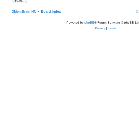
MemBrain NN
Board index
Powered by
phpBB
® Forum Software © phpBB Lim
Privacy
|
Terms